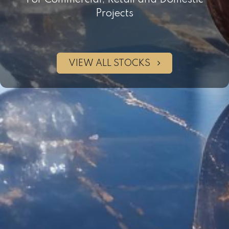
For Commercial, Retail and Domestic
Projects
VIEW ALL STOCKS