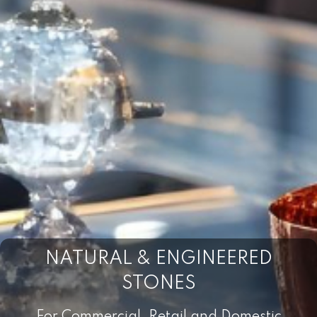
NATURAL & ENGINEERED
STONES