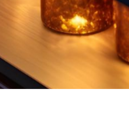
UNIQUE RANGE OF MARBLE​