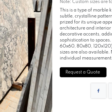
Note: Custom sizes are t
This is a type of marble
subtle, crystalline patter
prized for its unique ap
architecture and interior
decorative accents, addi
sophistication to space
60x60, 80x80, 120x120) 
sizes are also available.
individual measurement
Request a Quote