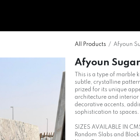
WHOLESALE
MARBLE
ONYX
GRANITE
ENGINE
All Products
Afyoun S
Afyoun Suga
This is a type of marble
subtle, crystalline patter
prized for its unique ap
architecture and interior
decorative accents, addi
sophistication to spaces.
SIZES AVAILABLE IN CM
Random Slabs and Blocks o