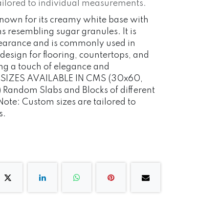
ailored to individual measurements.
 known for its creamy white base with
ns resembling sugar granules. It is
pearance and is commonly used in
 design for flooring, countertops, and
ng a touch of elegance and
s. SIZES AVAILABLE IN CMS (30x60,
Random Slabs and Blocks of different
 Note: Custom sizes are tailored to
s.