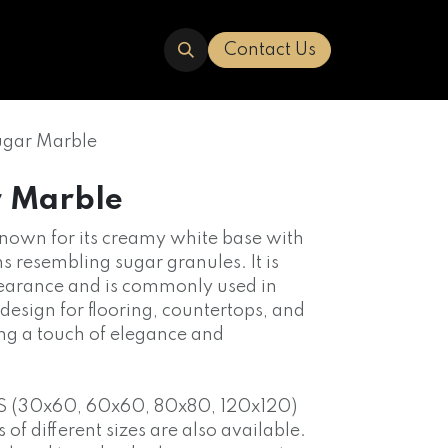
ERED
TRAVERTINE
ABOUT US
Contact Us
ugar Marble
r Marble
 known for its creamy white base with
ns resembling sugar granules. It is
pearance and is commonly used in
 design for flooring, countertops, and
ng a touch of elegance and
S (30x60, 60x60, 80x80, 120x120)
f different sizes are also available.