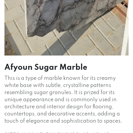
Afyoun Sugar Marble
This is a type of marble known for its creamy
white base with subtle, crystalline patterns
resembling sugar granules. It is prized for its
unique appearance and is commonly used in
architecture and interior design for flooring,
countertops, and decorative accents, adding a
touch of elegance and sophistication to spaces.