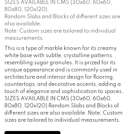
SIZES AVAILABLE IN CMS (30x60, 60x60,
80x80, 120x120)
Random Slabs and Blocks of different sizes are
also available.
Note: Custom sizes are tailored to individual
measurements.
This is a type of marble known for its creamy
white base with subtle, crystalline patterns
resembling sugar granules. It is prized for its
unique appearance and is commonly used in
architecture and interior design for flooring,
countertops, and decorative accents, adding a
touch of elegance and sophistication to spaces.
SIZES AVAILABLE IN CMS (30x60, 60x60,
80x80, 120x120) Random Slabs and Blocks of
different sizes are also available. Note: Custom
sizes are tailored to individual measurements.