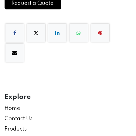
Request a Quote
Explore
Home
Contact Us
Products