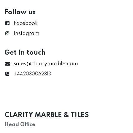
Follow us
Facebook
Instagram
Get in touch
sales@claritymarble.com
+442030062813
CLARITY MARBLE & TILES
Head Office