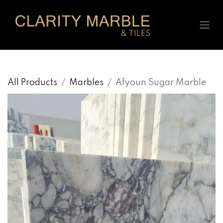
Skip to Content
All Products
Marbles
Afyoun Sugar Marble