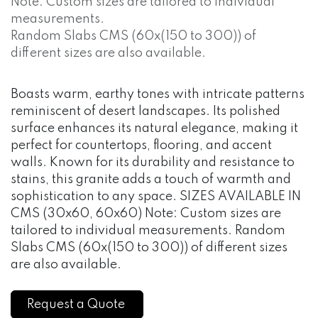
Note: Custom sizes are tailored to individual
measurements.
Random Slabs CMS (60x(150 to 300)) of
different sizes are also available.
Boasts warm, earthy tones with intricate patterns
reminiscent of desert landscapes. Its polished
surface enhances its natural elegance, making it
perfect for countertops, flooring, and accent
walls. Known for its durability and resistance to
stains, this granite adds a touch of warmth and
sophistication to any space. SIZES AVAILABLE IN
CMS (30x60, 60x60) Note: Custom sizes are
tailored to individual measurements. Random
Slabs CMS (60x(150 to 300)) of different sizes
are also available.
Request a Quote