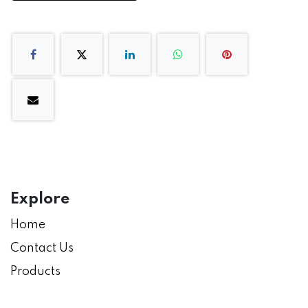
Explore
Home
Contact Us
Products