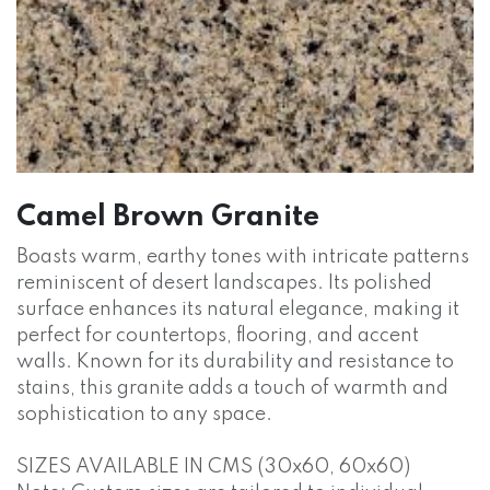
Camel Brown Granite
Boasts warm, earthy tones with intricate patterns
reminiscent of desert landscapes. Its polished
surface enhances its natural elegance, making it
perfect for countertops, flooring, and accent
walls. Known for its durability and resistance to
stains, this granite adds a touch of warmth and
sophistication to any space.
SIZES AVAILABLE IN CMS (30x60, 60x60)