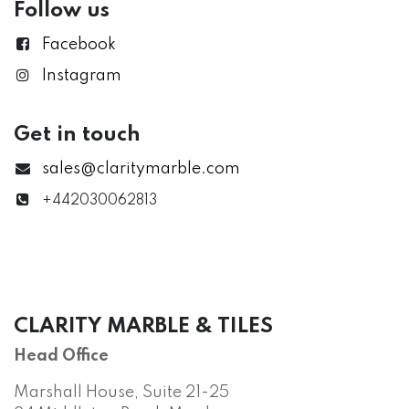
Follow us
Facebook
Instagram
Get in touch
sales@claritymarble.com
+442030062813
CLARITY MARBLE & TILES
Head Office
Marshall House, Suite 21-25