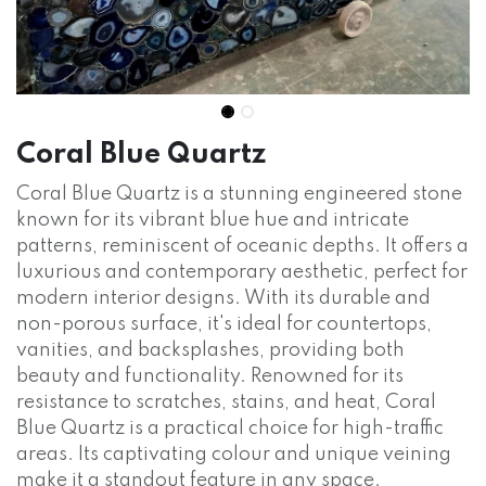
Coral Blue Quartz
Coral Blue Quartz is a stunning engineered stone
known for its vibrant blue hue and intricate
patterns, reminiscent of oceanic depths. It offers a
luxurious and contemporary aesthetic, perfect for
modern interior designs. With its durable and
non-porous surface, it's ideal for countertops,
vanities, and backsplashes, providing both
beauty and functionality. Renowned for its
resistance to scratches, stains, and heat, Coral
Blue Quartz is a practical choice for high-traffic
areas. Its captivating colour and unique veining
make it a standout feature in any space.