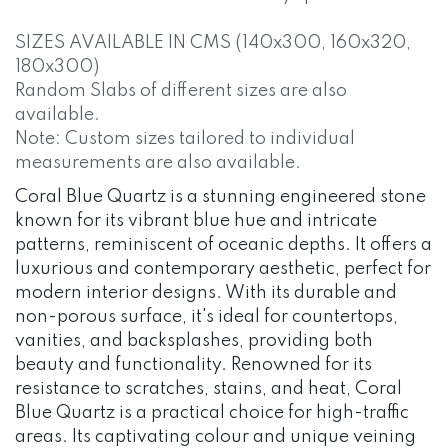
SIZES AVAILABLE IN CMS (140x300, 160x320,
180x300)
Random Slabs of different sizes are also
available.
Note: Custom sizes tailored to individual
measurements are also available.
Coral Blue Quartz is a stunning engineered stone
known for its vibrant blue hue and intricate
patterns, reminiscent of oceanic depths. It offers a
luxurious and contemporary aesthetic, perfect for
modern interior designs. With its durable and
non-porous surface, it's ideal for countertops,
vanities, and backsplashes, providing both
beauty and functionality. Renowned for its
resistance to scratches, stains, and heat, Coral
Blue Quartz is a practical choice for high-traffic
areas. Its captivating colour and unique veining