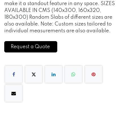
make it a standout feature in any space. SIZES
AVAILABLE IN CMS (140x300, 160x320,
180x300) Random Slabs of different sizes are
also available. Note: Custom sizes tailored to
individual measurements are also available.
Request a Quote