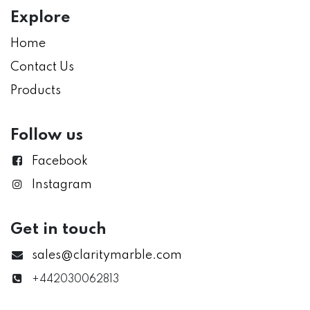
Explore
Home
Contact Us
Products
Follow us
Facebook
Instagram
Get in touch
sales@claritymarble.com
+442030062813