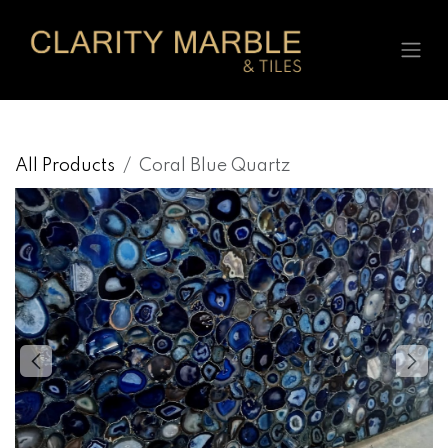
Skip to Content
All Products
Coral Blue Quartz