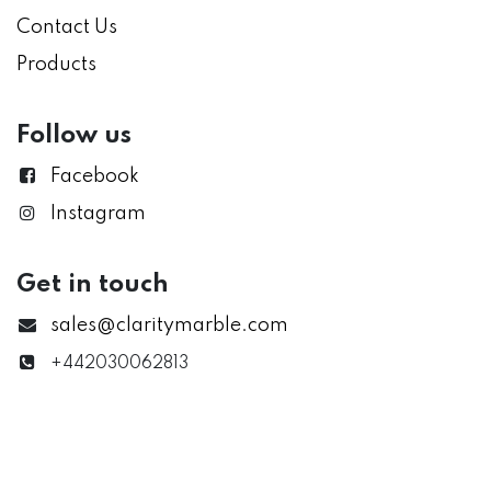
Contact Us
Products
Follow us
Facebook
Instagram
Get in touch
sales@claritymarble.com
+442030062813