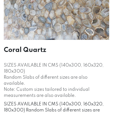
Coral Quartz
SIZES AVAILABLE IN CMS (140x300, 160x320,
180x300)
Random Slabs of different sizes are also
available.
Note: Custom sizes tailored to individual
measurements are also available.
SIZES AVAILABLE IN CMS (140x300, 160x320,
180x300) Random Slabs of different sizes are