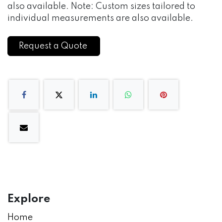
also available. Note: Custom sizes tailored to
individual measurements are also available.
Request a Quote
Explore
Home