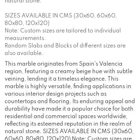
natural stone.
SIZES AVAILABLE IN CMS (30x60, 60x60,
80x80, 120x120)
Note: Custom sizes are tailored to individual
measurements.
Random Slabs and Blocks of different sizes are
also available.
This marble originates from Spain's Valencia
region, featuring a creamy beige hue with subtle
veining, lending it a timeless elegance. This
marble is highly versatile, finding applications in
various interior design projects such as
countertops and flooring. Its enduring appeal and
durability have made it a popular choice for both
residential and commercial spaces worldwide,
reflecting its esteemed reputation in the realm of
natural stone. SIZES AVAILABLE IN CMS (30x60,
60x60, 80x80, 120x120) Note: Custom sizes are