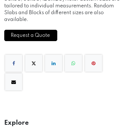
tailored to individual measurements. Random
Slabs and Blocks of different sizes are also
available.
Request a Quote
Explore