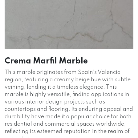
Crema Marfil Marble
This marble originates from Spain's Valencia
region, featuring a creamy beige hue with subtle
veining, lending it a timeless elegance. This
marble is highly versatile, finding applications in
various interior design projects such as
countertops and flooring. Its enduring appeal and
durability have made it a popular choice for both
residential and commercial spaces worldwide,
reflecting its esteemed reputation in the realm of