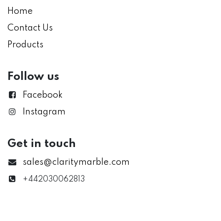
Home
Contact Us
Products
Follow us
Facebook
Instagram
Get in touch
sales@claritymarble.com
+442030062813