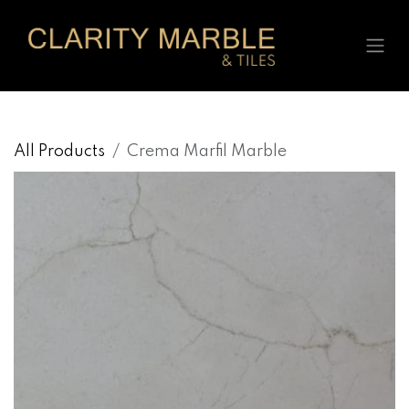
Skip to Content
All Products
Crema Marfil Marble