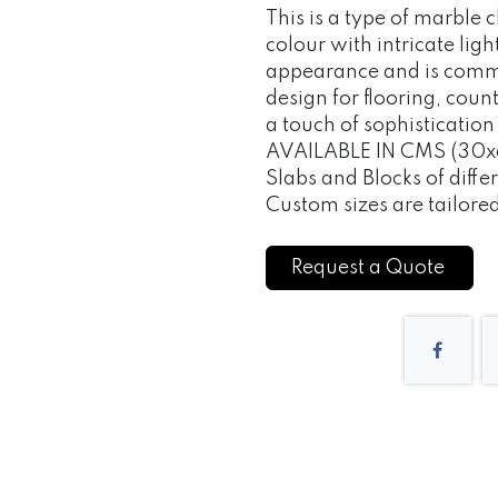
This is a type of marble 
colour with intricate light
appearance and is commo
design for flooring, cou
a touch of sophisticatio
AVAILABLE IN CMS (30x
Slabs and Blocks of differ
Custom sizes are tailore
Request a Quote