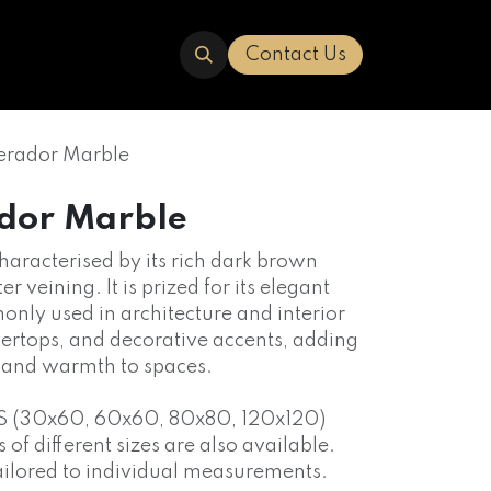
ERED
TRAVERTINE
ABOUT US
Contact Us
erador Marble
dor Marble
characterised by its rich dark brown
er veining. It is prized for its elegant
nly used in architecture and interior
ntertops, and decorative accents, adding
n and warmth to spaces.
S (30x60, 60x60, 80x80, 120x120)
f different sizes are also available.
ailored to individual measurements.