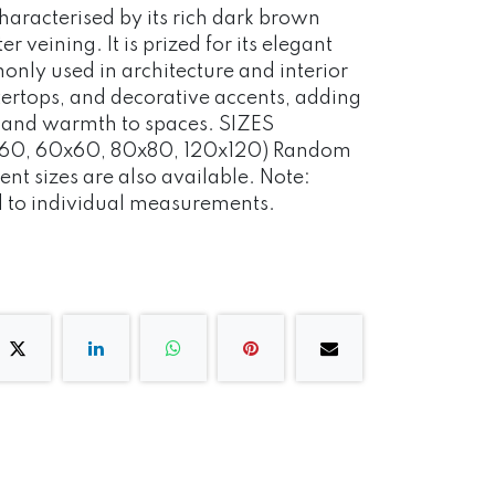
characterised by its rich dark brown
er veining. It is prized for its elegant
nly used in architecture and interior
ntertops, and decorative accents, adding
n and warmth to spaces. SIZES
60, 60x60, 80x80, 120x120) Random
ent sizes are also available. Note:
d to individual measurements.