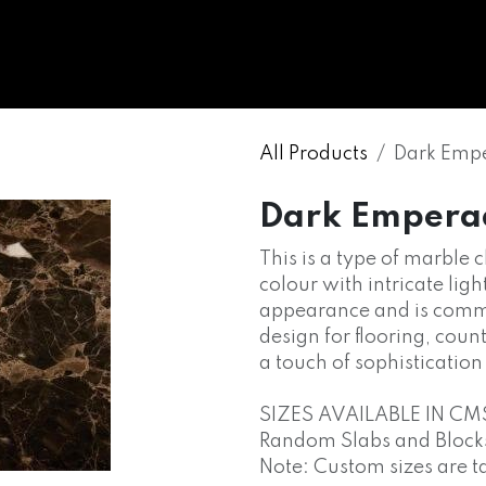
WHOLESALE
MARBLE
ONYX
GRANITE
ENGINE
All Products
Dark Emp
Dark Empera
This is a type of marble 
colour with intricate light
appearance and is commo
design for flooring, cou
a touch of sophisticatio
SIZES AVAILABLE IN CM
Random Slabs and Blocks o
Note: Custom sizes are t