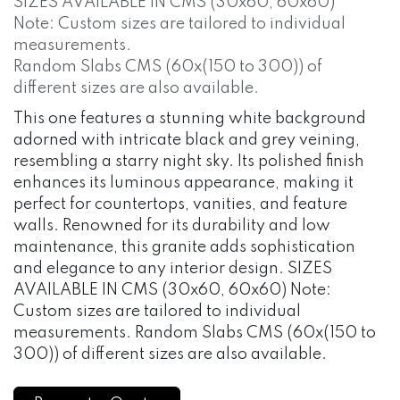
SIZES AVAILABLE IN CMS (30x60, 60x60)
Note: Custom sizes are tailored to individual
measurements.
Random Slabs CMS (60x(150 to 300)) of
different sizes are also available.
This one features a stunning white background
adorned with intricate black and grey veining,
resembling a starry night sky. Its polished finish
enhances its luminous appearance, making it
perfect for countertops, vanities, and feature
walls. Renowned for its durability and low
maintenance, this granite adds sophistication
and elegance to any interior design. SIZES
AVAILABLE IN CMS (30x60, 60x60) Note:
Custom sizes are tailored to individual
measurements. Random Slabs CMS (60x(150 to
300)) of different sizes are also available.