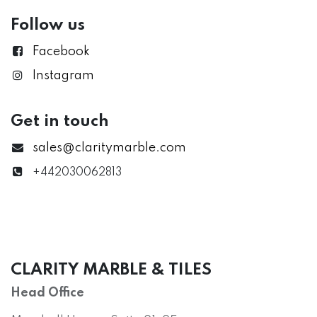
Follow us
Facebook
Instagram
Get in touch
sales@claritymarble.com
+442030062813
CLARITY MARBLE & TILES
Head Office