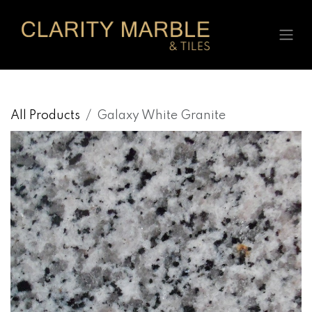
Skip to Content
All Products
Galaxy White Granite