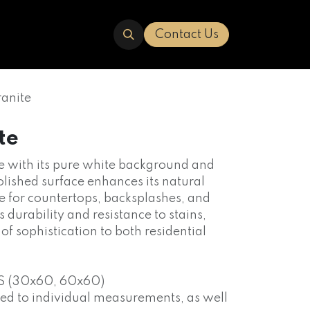
ERED
TRAVERTINE
ABOUT US
Contact Us
anite
te
nce with its pure white background and
polished surface enhances its natural
le for countertops, backsplashes, and
s durability and resistance to stains,
 of sophistication to both residential
S (30x60, 60x60)
red to individual measurements, as well