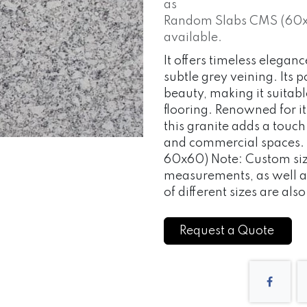
as
Random Slabs CMS (60x15
available.
It offers timeless elega
subtle grey veining. Its 
beauty, making it suitab
flooring. Renowned for it
this granite adds a touch
and commercial spaces.
60x60) Note: Custom size
measurements, as well
of different sizes are als
Request a Quote