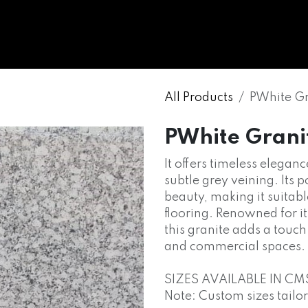
WHOLESALE
MARBLE
ONYX
GRANITE
ENGINE
All Products
PWhite Gr
PWhite Grani
It offers timeless elega
subtle grey veining. Its 
beauty, making it suitab
flooring. Renowned for it
this granite adds a touch
and commercial spaces.
SIZES AVAILABLE IN CM
Note: Custom sizes tailo