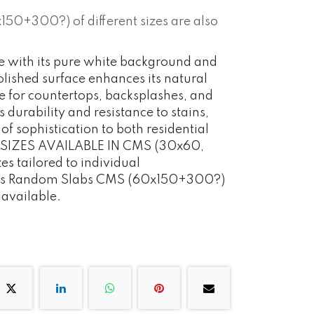
0+300?) of different sizes are also
nce with its pure white background and
polished surface enhances its natural
le for countertops, backsplashes, and
s durability and resistance to stains,
 of sophistication to both residential
 SIZES AVAILABLE IN CMS (30x60,
s tailored to individual
 as Random Slabs CMS (60x150+300?)
o available.