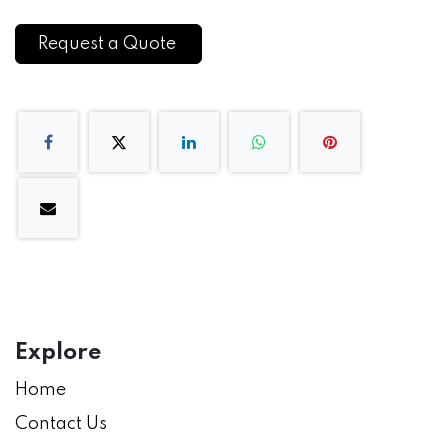
Request a Quote
Explore
Home
Contact Us