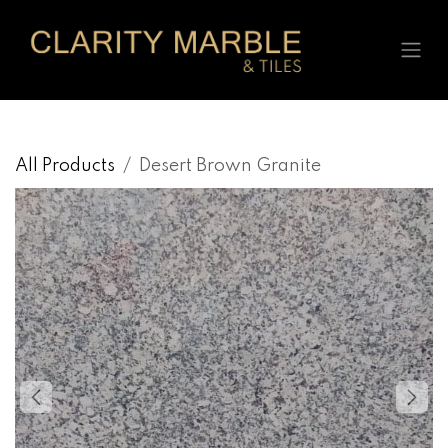
Skip to Content
All Products
Desert Brown Granite