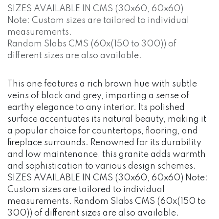
SIZES AVAILABLE IN CMS (30x60, 60x60)
Note: Custom sizes are tailored to individual
measurements.
Random Slabs CMS (60x(150 to 300)) of
different sizes are also available.
This one features a rich brown hue with subtle
veins of black and grey, imparting a sense of
earthy elegance to any interior. Its polished
surface accentuates its natural beauty, making it
a popular choice for countertops, flooring, and
fireplace surrounds. Renowned for its durability
and low maintenance, this granite adds warmth
and sophistication to various design schemes.
SIZES AVAILABLE IN CMS (30x60, 60x60) Note:
Custom sizes are tailored to individual
measurements. Random Slabs CMS (60x(150 to
300)) of different sizes are also available.