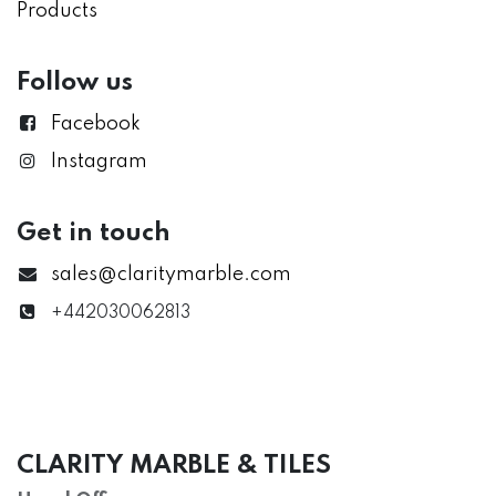
Products
Follow us
Facebook
Instagram
Get in touch
sales@claritymarble.com
+442030062813
CLARITY MARBLE & TILES