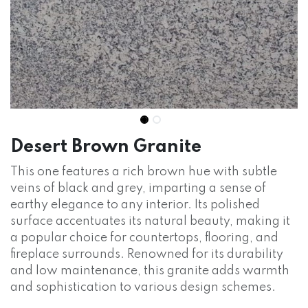
Desert Brown Granite
This one features a rich brown hue with subtle
veins of black and grey, imparting a sense of
earthy elegance to any interior. Its polished
surface accentuates its natural beauty, making it
a popular choice for countertops, flooring, and
fireplace surrounds. Renowned for its durability
and low maintenance, this granite adds warmth
and sophistication to various design schemes.