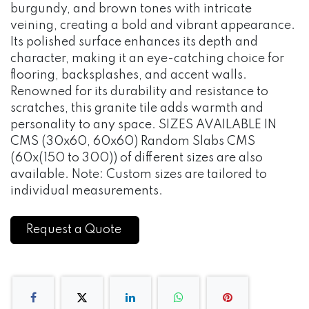
burgundy, and brown tones with intricate
veining, creating a bold and vibrant appearance.
Its polished surface enhances its depth and
character, making it an eye-catching choice for
flooring, backsplashes, and accent walls.
Renowned for its durability and resistance to
scratches, this granite tile adds warmth and
personality to any space. SIZES AVAILABLE IN
CMS (30x60, 60x60) Random Slabs CMS
(60x(150 to 300)) of different sizes are also
available. Note: Custom sizes are tailored to
individual measurements.
Request a Quote