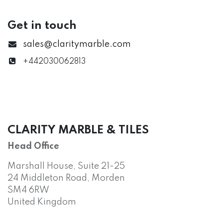
Get in touch
sales@claritymarble.com
+442030062813
CLARITY MARBLE & TILES
Head Office
Marshall House, Suite 21-25
24 Middleton Road, Morden
SM4 6RW
United Kingdom