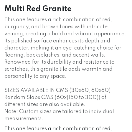
Multi Red Granite
This one features a rich combination of red,
burgundy, and brown tones with intricate
veining, creating a bold and vibrant appearance.
Its polished surface enhances its depth and
character, making it an eye-catching choice for
flooring, backsplashes, and accent walls.
Renowned for its durability and resistance to
scratches, this granite tile adds warmth and
personality to any space.
SIZES AVAILABLE IN CMS (30x60, 60x60)
Random Slabs CMS (60x(150 to 300)) of
different sizes are also available.
Note: Custom sizes are tailored to individual
measurements.
This one features a rich combination of red,