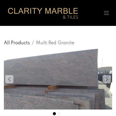
Skip to Content
All Products
Multi Red Granite