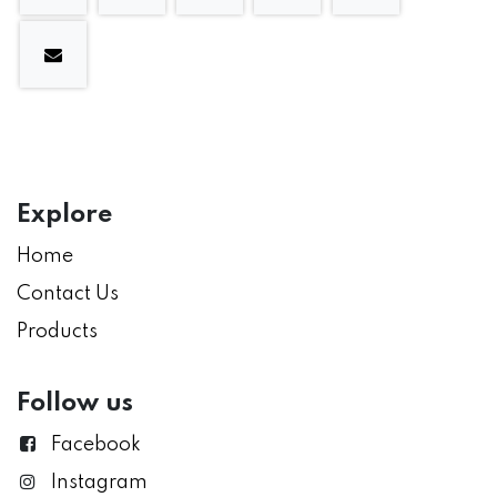
Explore
Home
Contact Us
Products
Follow us
Facebook
Instagram