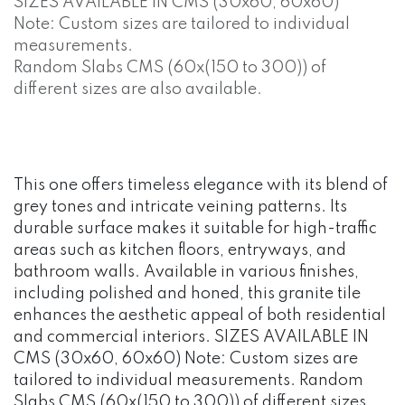
SIZES AVAILABLE IN CMS (30x60, 60x60)
Note: Custom sizes are tailored to individual
measurements.
Random Slabs CMS (60x(150 to 300)) of
different sizes are also available.
This one offers timeless elegance with its blend of
grey tones and intricate veining patterns. Its
durable surface makes it suitable for high-traffic
areas such as kitchen floors, entryways, and
bathroom walls. Available in various finishes,
including polished and honed, this granite tile
enhances the aesthetic appeal of both residential
and commercial interiors. SIZES AVAILABLE IN
CMS (30x60, 60x60) Note: Custom sizes are
tailored to individual measurements. Random
Slabs CMS (60x(150 to 300)) of different sizes