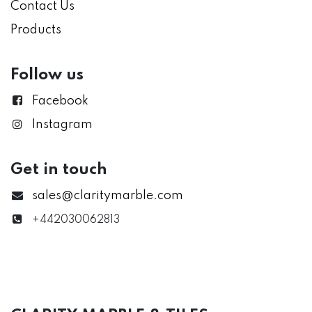
Contact Us
Products
Follow us
Facebook
Instagram
Get in touch
sales@claritymarble.com
+442030062813