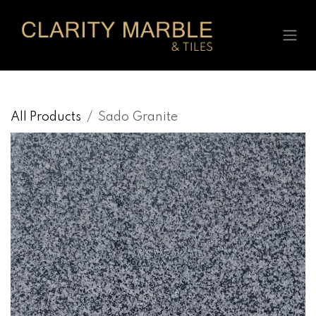
Skip to Content
All Products
Sado Granite