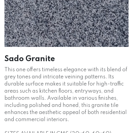
Sado Granite
This one offers timeless elegance with its blend of
grey tones and intricate veining patterns. Its
durable surface makes it suitable for high-traffic
areas such as kitchen floors, entryways, and
bathroom walls. Available in various finishes,
including polished and honed, this granite tile
enhances the aesthetic appeal of both residential
and commercial interiors.