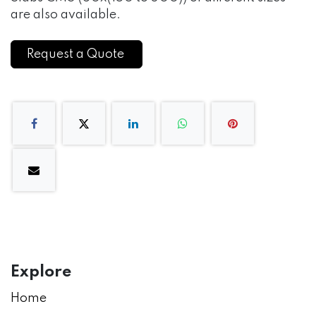
are also available.
Request a Quote
Explore
Home