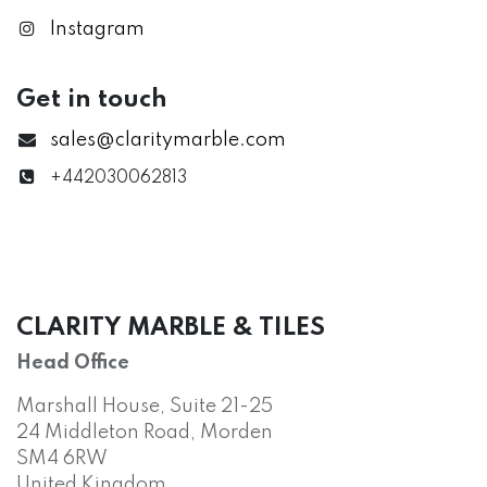
Instagram
Get in touch
sales@claritymarble.com
+442030062813
CLARITY MARBLE & TILES
Head Office
Marshall House, Suite 21-25
24 Middleton Road, Morden
SM4 6RW
United Kingdom