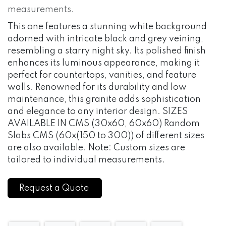
measurements.
This one features a stunning white background
adorned with intricate black and grey veining,
resembling a starry night sky. Its polished finish
enhances its luminous appearance, making it
perfect for countertops, vanities, and feature
walls. Renowned for its durability and low
maintenance, this granite adds sophistication
and elegance to any interior design. SIZES
AVAILABLE IN CMS (30x60, 60x60) Random
Slabs CMS (60x(150 to 300)) of different sizes
are also available. Note: Custom sizes are
tailored to individual measurements.
Request a Quote