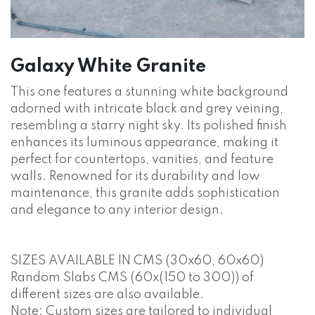
Galaxy White Granite
This one features a stunning white background
adorned with intricate black and grey veining,
resembling a starry night sky. Its polished finish
enhances its luminous appearance, making it
perfect for countertops, vanities, and feature
walls. Renowned for its durability and low
maintenance, this granite adds sophistication
and elegance to any interior design.
SIZES AVAILABLE IN CMS (30x60, 60x60)
Random Slabs CMS (60x(150 to 300)) of
different sizes are also available.
Note: Custom sizes are tailored to individual