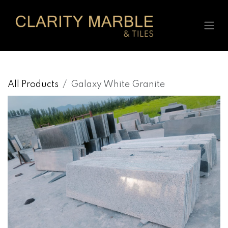
Skip to Content
All Products
Galaxy White Granite