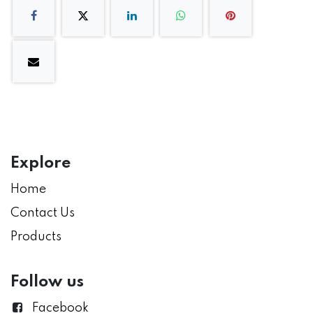
Explore
Home
Contact Us
Products
Follow us
Facebook