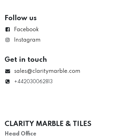
Follow us
Facebook
Instagram
Get in touch
sales@claritymarble.com
+442030062813
CLARITY MARBLE & TILES
Head Office