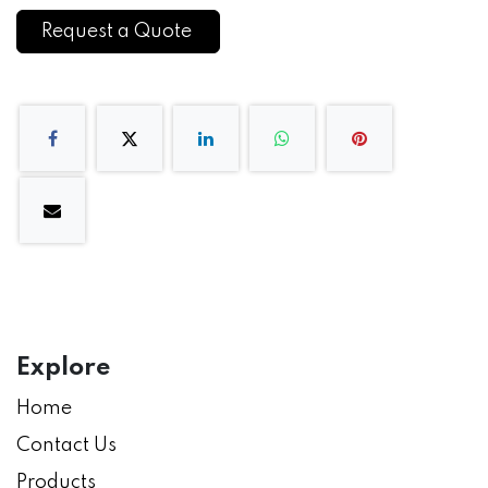
Request a Quote
Explore
Home
Contact Us
Products