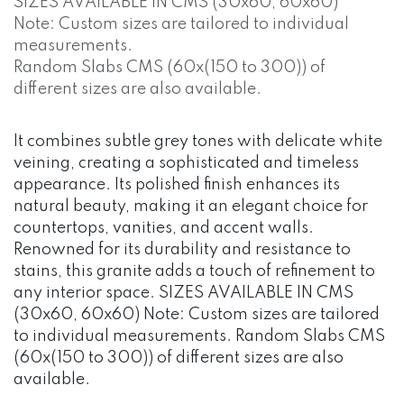
SIZES AVAILABLE IN CMS (30x60, 60x60)
Note: Custom sizes are tailored to individual
measurements.
Random Slabs CMS (60x(150 to 300)) of
different sizes are also available.
It combines subtle grey tones with delicate white
veining, creating a sophisticated and timeless
appearance. Its polished finish enhances its
natural beauty, making it an elegant choice for
countertops, vanities, and accent walls.
Renowned for its durability and resistance to
stains, this granite adds a touch of refinement to
any interior space. SIZES AVAILABLE IN CMS
(30x60, 60x60) Note: Custom sizes are tailored
to individual measurements. Random Slabs CMS
(60x(150 to 300)) of different sizes are also
available.