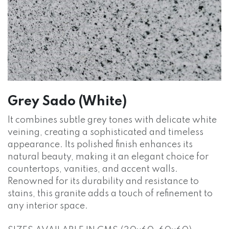
Grey Sado (White)
It combines subtle grey tones with delicate white
veining, creating a sophisticated and timeless
appearance. Its polished finish enhances its
natural beauty, making it an elegant choice for
countertops, vanities, and accent walls.
Renowned for its durability and resistance to
stains, this granite adds a touch of refinement to
any interior space.