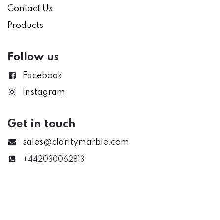
Contact Us
Products
Follow us
Facebook
Instagram
Get in touch
sales@claritymarble.com
+442030062813