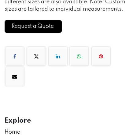
different sizes are also available. Note: Custom
sizes are tailored to individual measurements.
Request a Quote
Explore
Home