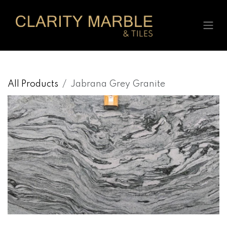
Skip to Content
All Products
Jabrana Grey Granite