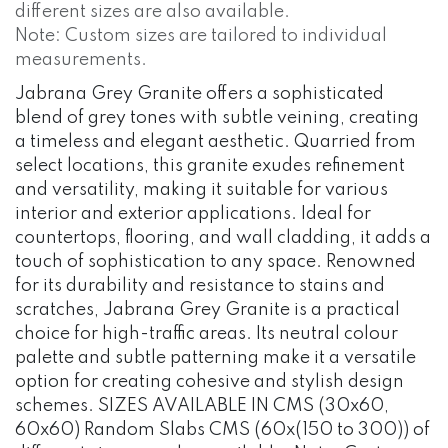
different sizes are also available.
Note: Custom sizes are tailored to individual
measurements.
Jabrana Grey Granite offers a sophisticated
blend of grey tones with subtle veining, creating
a timeless and elegant aesthetic. Quarried from
select locations, this granite exudes refinement
and versatility, making it suitable for various
interior and exterior applications. Ideal for
countertops, flooring, and wall cladding, it adds a
touch of sophistication to any space. Renowned
for its durability and resistance to stains and
scratches, Jabrana Grey Granite is a practical
choice for high-traffic areas. Its neutral colour
palette and subtle patterning make it a versatile
option for creating cohesive and stylish design
schemes. SIZES AVAILABLE IN CMS (30x60,
60x60) Random Slabs CMS (60x(150 to 300)) of