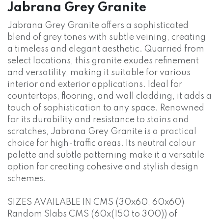
Jabrana Grey Granite
Jabrana Grey Granite offers a sophisticated
blend of grey tones with subtle veining, creating
a timeless and elegant aesthetic. Quarried from
select locations, this granite exudes refinement
and versatility, making it suitable for various
interior and exterior applications. Ideal for
countertops, flooring, and wall cladding, it adds a
touch of sophistication to any space. Renowned
for its durability and resistance to stains and
scratches, Jabrana Grey Granite is a practical
choice for high-traffic areas. Its neutral colour
palette and subtle patterning make it a versatile
option for creating cohesive and stylish design
schemes.
SIZES AVAILABLE IN CMS (30x60, 60x60)
Random Slabs CMS (60x(150 to 300)) of