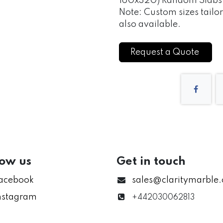
160x320) Random Slabs of
Note: Custom sizes tailo
also available.
Request a Quote
low us
Get in touch
acebook
sales@claritymarble
nstagram
+442030062813