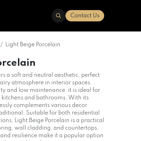
ERED
TRAVERTINE
ABOUT US
Contact Us
Light Beige Porcelain
orcelain
rs a soft and neutral aesthetic, perfect
 airy atmosphere in interior spaces.
ty and low maintenance, it is ideal for
s kitchens and bathrooms. With its
mlessly complements various decor
aditional. Suitable for both residential
ns, Light Beige Porcelain is a practical
ooring, wall cladding, and countertops.
 and resilience make it a popular option