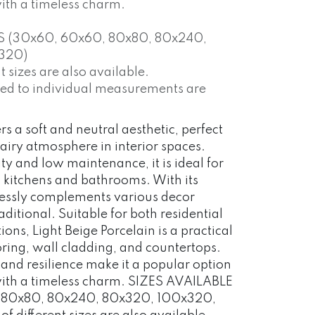
with a timeless charm.
S (30x60, 60x60, 80x80, 80x240,
320)
 sizes are also available.
red to individual measurements are
rs a soft and neutral aesthetic, perfect
 airy atmosphere in interior spaces.
ty and low maintenance, it is ideal for
s kitchens and bathrooms. With its
mlessly complements various decor
aditional. Suitable for both residential
ns, Light Beige Porcelain is a practical
ooring, wall cladding, and countertops.
 and resilience make it a popular option
 with a timeless charm. SIZES AVAILABLE
 80x80, 80x240, 80x320, 100x320,