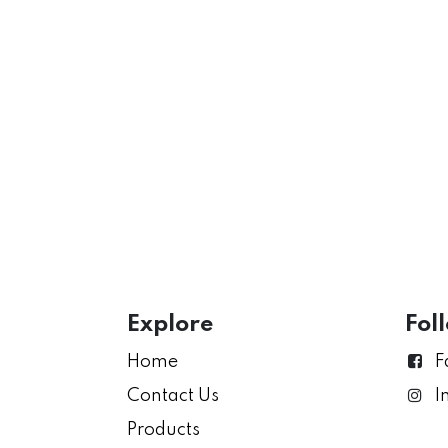
Explore
Fol
Home
F
Contact Us
I
Products