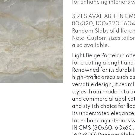
for enhancing interiors 
SIZES AVAILABLE IN CM
80x320, 100x320, 160x
Random Slabs of different
Note: Custom sizes tailo
also available.
Light Beige Porcelain offe
for creating a bright and
Renowned for its durabili
high-traffic areas such a
versatile design, it sea
styles, from modern to tr
and commercial applicatio
and stylish choice for fl
Its understated elegance
for enhancing interiors
IN CMS (30x60, 60x60,