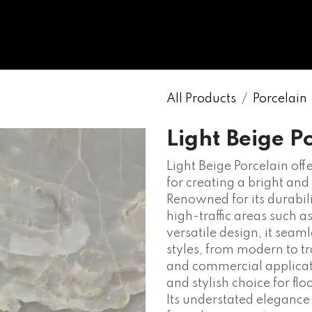
WHOLESALE
MARBLE
ONYX
GRANITE
ENGINE
All Products
Porcelain
Light Beige P
Light Beige Porcelain offe
for creating a bright and
Renowned for its durabili
high-traffic areas such a
versatile design, it sea
styles, from modern to tr
and commercial applicatio
and stylish choice for fl
Its understated elegance