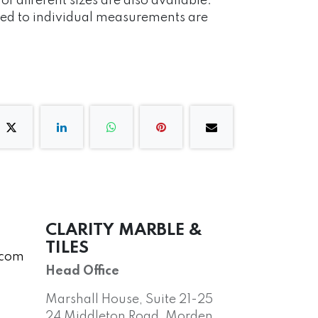
 different sizes are also available.
red to individual measurements are
CLARITY MARBLE &
TILES
.com
Head Office
Marshall House, Suite 21-25
24 Middleton Road, Morden