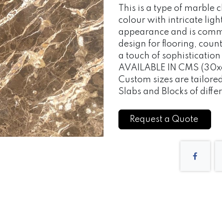
This is a type of marble 
colour with intricate light
appearance and is commo
design for flooring, cou
a touch of sophisticatio
AVAILABLE IN CMS (30x6
Custom sizes are tailor
Slabs and Blocks of differ
Request a Quote