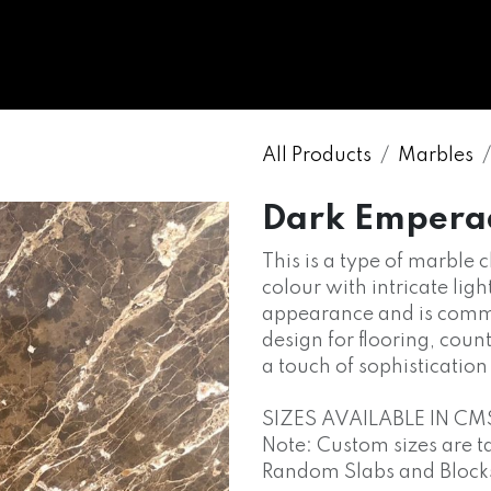
WHOLESALE
MARBLE
ONYX
GRANITE
ENGINE
All Products
Marbles
Dark Empera
This is a type of marble 
colour with intricate light
appearance and is commo
design for flooring, cou
a touch of sophisticatio
SIZES AVAILABLE IN CM
Note: Custom sizes are t
Random Slabs and Blocks o