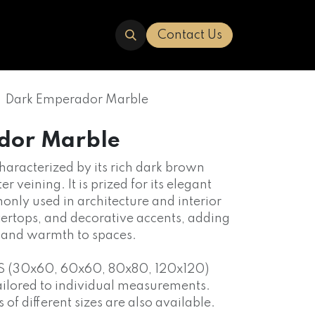
ERED
TRAVERTINE
ABOUT US
Contact Us
Dark Emperador Marble
dor Marble
characterized by its rich dark brown
er veining. It is prized for its elegant
nly used in architecture and interior
ntertops, and decorative accents, adding
n and warmth to spaces.
S (30x60, 60x60, 80x80, 120x120)
ailored to individual measurements.
f different sizes are also available.