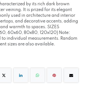
characterized by its rich dark brown
er veining. It is prized for its elegant
nly used in architecture and interior
ntertops, and decorative accents, adding
n and warmth to spaces. SIZES
0, 60x60, 80x80, 120x120) Note:
ed to individual measurements. Random
ent sizes are also available.