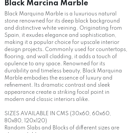
Black Marcina Marble
Black Marquina Marble is a luxurious natural
stone renowned for its deep black background
and distinctive white veining. Originating from
Spain, it exudes elegance and sophistication,
making it a popular choice for upscale interior
design projects. Commonly used for countertops,
flooring, and wall cladding, it adds a touch of
opulence to any space. Renowned for its
durability and timeless beauty, Black Marquina
Marble embodies the essence of luxury and
refinement. Its dramatic contrast and sleek
appearance create a striking focal point in
modern and classic interiors alike.
SIZES AVAILABLE IN CMS (30x60, 60x60,
80x80, 120x120)
Random Slabs and Blocks of different sizes are