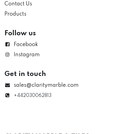
Contact Us
Products
Follow us
Facebook
Instagram
Get in touch
sales@claritymarble.com
+442030062813