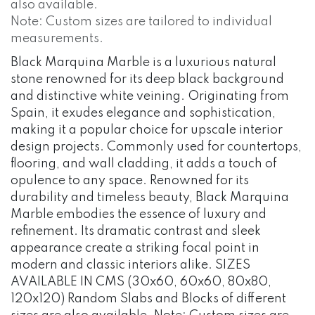
also available.
Note: Custom sizes are tailored to individual
measurements.
Black Marquina Marble is a luxurious natural
stone renowned for its deep black background
and distinctive white veining. Originating from
Spain, it exudes elegance and sophistication,
making it a popular choice for upscale interior
design projects. Commonly used for countertops,
flooring, and wall cladding, it adds a touch of
opulence to any space. Renowned for its
durability and timeless beauty, Black Marquina
Marble embodies the essence of luxury and
refinement. Its dramatic contrast and sleek
appearance create a striking focal point in
modern and classic interiors alike. SIZES
AVAILABLE IN CMS (30x60, 60x60, 80x80,
120x120) Random Slabs and Blocks of different