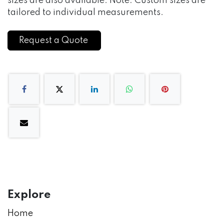
sizes are also available. Note: Custom sizes are
tailored to individual measurements.
Request a Quote
Explore
Home