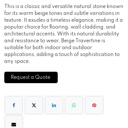
This is a classic and versatile natural stone known
for its warm beige tones and subtle variations in
texture. It exudes a timeless elegance, making it a
popular choice for flooring, wall cladding, and
architectural accents. With its natural durability
and resistance to wear, Beige Travertine is
suitable for both indoor and outdoor
applications, adding a touch of sophistication to
any space.
Request a Quote