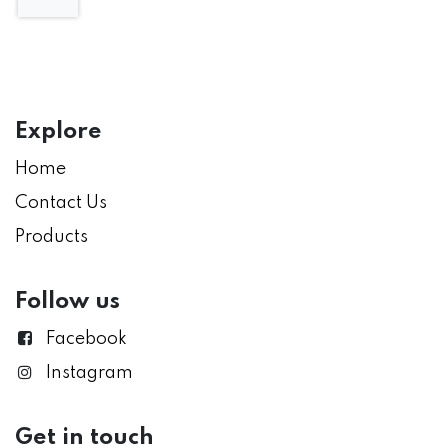
Explore
Home
Contact Us
Products
Follow us
Facebook
Instagram
Get in touch