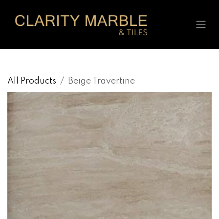
Skip to Content
All Products
Beige Travertine