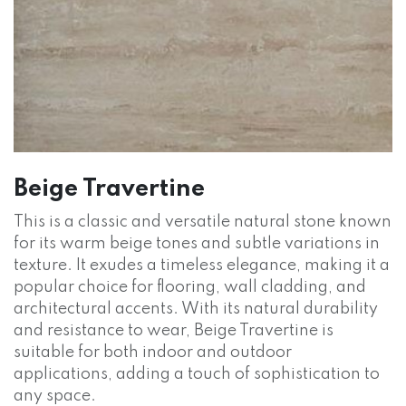
Beige Travertine
This is a classic and versatile natural stone known
for its warm beige tones and subtle variations in
texture. It exudes a timeless elegance, making it a
popular choice for flooring, wall cladding, and
architectural accents. With its natural durability
and resistance to wear, Beige Travertine is
suitable for both indoor and outdoor
applications, adding a touch of sophistication to
any space.