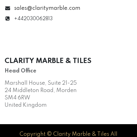
sales@claritymarble.com
+442030062813
CLARITY MARBLE & TILES
Head Office
Marshall House, Suite 21-25
24 Middleton Road, Morden
SM4 6RW
United Kingdom
Copyright © Clarity Marble & Tiles All