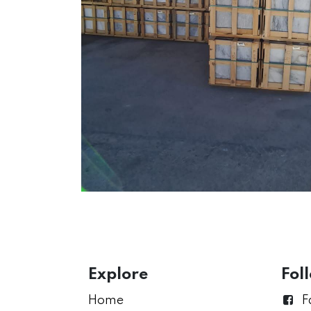
Explore
Fol
Home
F