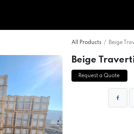
WHOLESALE
MARBLE
ONYX
GRANITE
ENGINE
All Products
Beige Tra
Beige Travert
Request a Quote