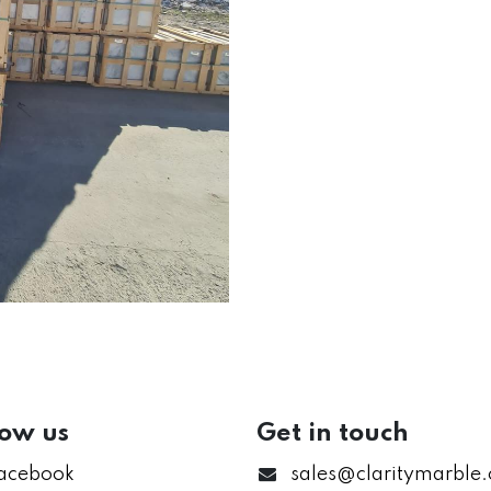
low us
Get in touch
acebook
sales@claritymarble