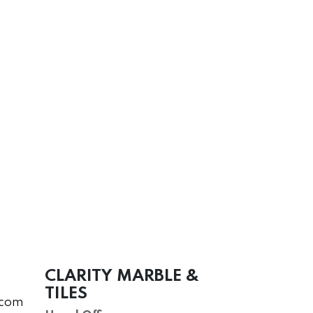
CLARITY MARBLE &
TILES
.com