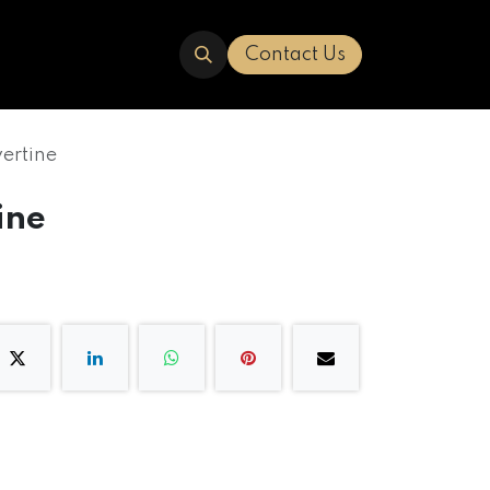
ERED
TRAVERTINE
ABOUT US
Contact Us
vertine
ine