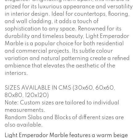
prized for its luxurious appearance and versatility
in interior design. Ideal for countertops, flooring,
and wall cladding, it adds a touch of
sophistication to any space. Renowned for its
durability and timeless beauty, Light Emperador
Marble is a popular choice for both residential
and commercial projects. Its subtle colour
variation and natural patterning create a refined
ambience that elevates the aesthetic of the
interiors.
SIZES AVAILABLE IN CMS (30x60, 60x60,
80x80, 120x120)
Note: Custom sizes are tailored to individual
measurements.
Random Slabs and Blocks of different sizes are
also available.
Light Emperador Marble features a warm beige