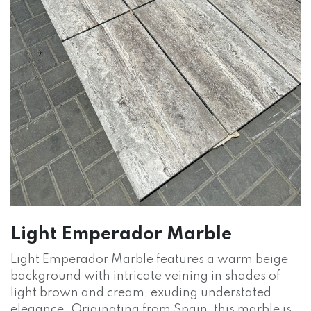
Light Emperador Marble
Light Emperador Marble features a warm beige
background with intricate veining in shades of
light brown and cream, exuding understated
elegance. Originating from Spain, this marble is