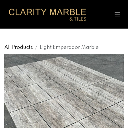
Skip to Content
All Products
Light Emperador Marble