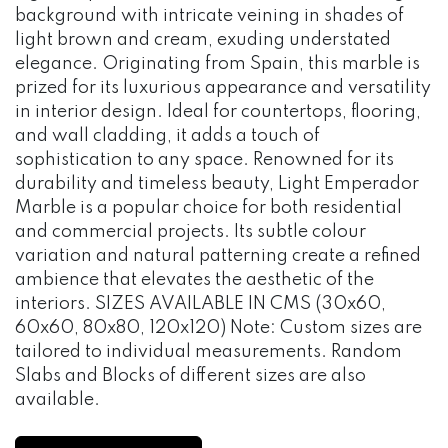
background with intricate veining in shades of
light brown and cream, exuding understated
elegance. Originating from Spain, this marble is
prized for its luxurious appearance and versatility
in interior design. Ideal for countertops, flooring,
and wall cladding, it adds a touch of
sophistication to any space. Renowned for its
durability and timeless beauty, Light Emperador
Marble is a popular choice for both residential
and commercial projects. Its subtle colour
variation and natural patterning create a refined
ambience that elevates the aesthetic of the
interiors. SIZES AVAILABLE IN CMS (30x60,
60x60, 80x80, 120x120) Note: Custom sizes are
tailored to individual measurements. Random
Slabs and Blocks of different sizes are also
available.