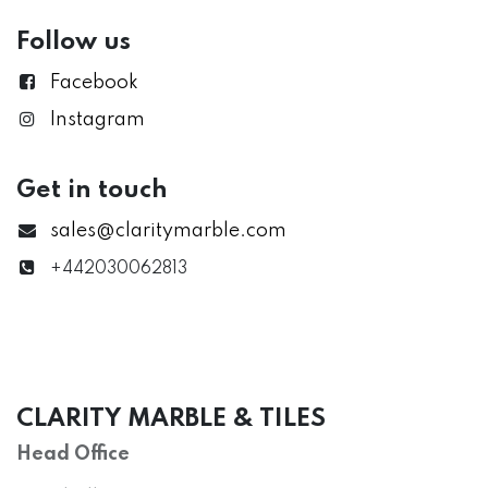
Follow us
Facebook
Instagram
Get in touch
sales@claritymarble.com
+442030062813
CLARITY MARBLE & TILES
Head Office