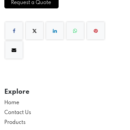
Request a Quote
Explore
Home
Contact Us
Products