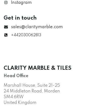
Instagram
Get in touch
sales@claritymarble.com
+442030062813
CLARITY MARBLE & TILES
Head Office
Marshall House, Suite 21-25
24 Middleton Road, Morden
SM4 6RW
United Kingdom