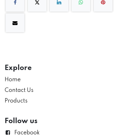
Explore
Home
Contact Us
Products
Follow us
Facebook