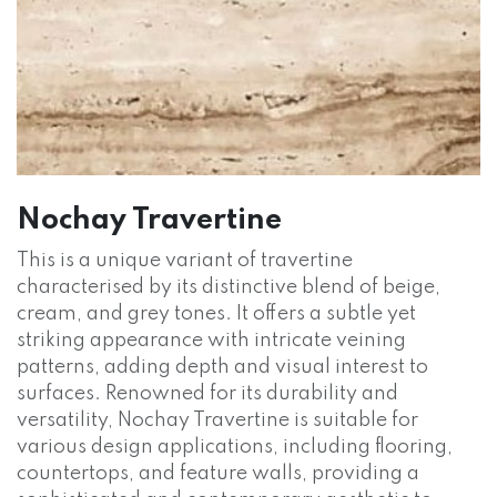
Nochay Travertine
This is a unique variant of travertine
characterised by its distinctive blend of beige,
cream, and grey tones. It offers a subtle yet
striking appearance with intricate veining
patterns, adding depth and visual interest to
surfaces. Renowned for its durability and
versatility, Nochay Travertine is suitable for
various design applications, including flooring,
countertops, and feature walls, providing a