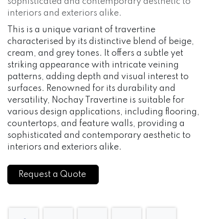
sophisticated and contemporary aesthetic to
interiors and exteriors alike.
This is a unique variant of travertine
characterised by its distinctive blend of beige,
cream, and grey tones. It offers a subtle yet
striking appearance with intricate veining
patterns, adding depth and visual interest to
surfaces. Renowned for its durability and
versatility, Nochay Travertine is suitable for
various design applications, including flooring,
countertops, and feature walls, providing a
sophisticated and contemporary aesthetic to
interiors and exteriors alike.
Request a Quote