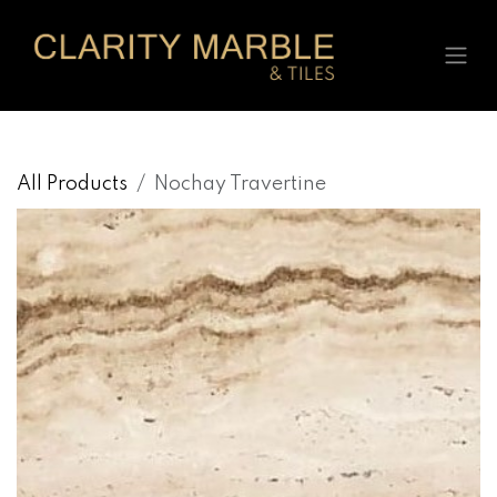
Skip to Content
All Products
Nochay Travertine