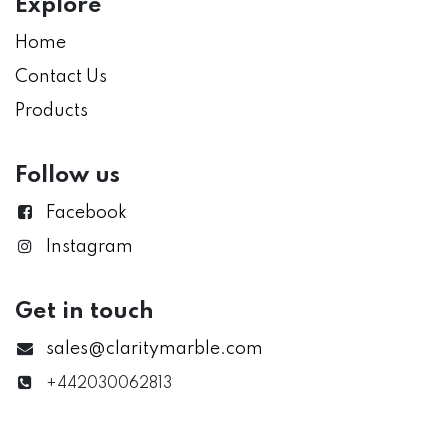
Explore
Home
Contact Us
Products
Follow us
Facebook
Instagram
Get in touch
sales@claritymarble.com
+442030062813