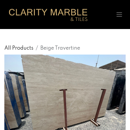
Skip to Content
All Products
Beige Travertine