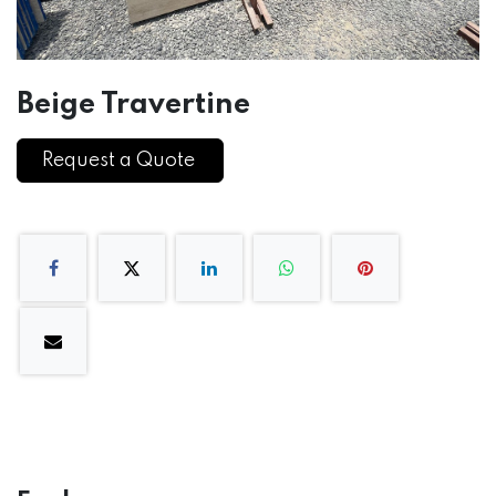
Beige Travertine
Request a Quote