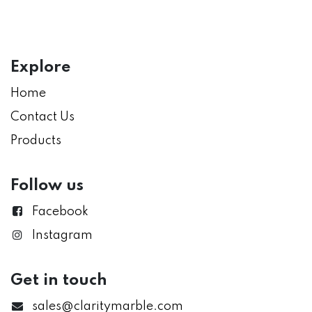
Explore
Home
Contact Us
Products
Follow us
Facebook
Instagram
Get in touch
sales@claritymarble.com