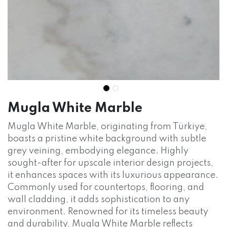
Mugla White Marble
Mugla White Marble, originating from Türkiye,
boasts a pristine white background with subtle
grey veining, embodying elegance. Highly
sought-after for upscale interior design projects,
it enhances spaces with its luxurious appearance.
Commonly used for countertops, flooring, and
wall cladding, it adds sophistication to any
environment. Renowned for its timeless beauty
and durability, Mugla White Marble reflects