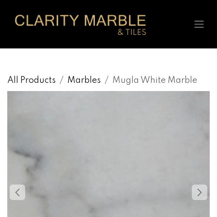
Skip to Content
All Products
Marbles
Mugla White Marble