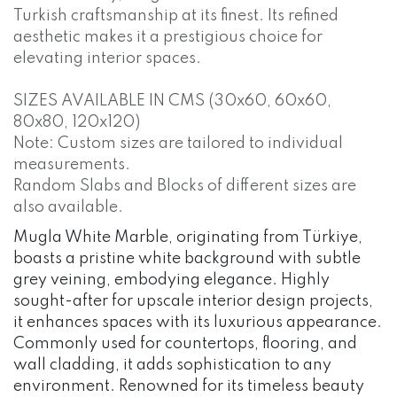
Turkish craftsmanship at its finest. Its refined
aesthetic makes it a prestigious choice for
elevating interior spaces.
SIZES AVAILABLE IN CMS (30x60, 60x60,
80x80, 120x120)
Note: Custom sizes are tailored to individual
measurements.
Random Slabs and Blocks of different sizes are
also available.
Mugla White Marble, originating from Türkiye,
boasts a pristine white background with subtle
grey veining, embodying elegance. Highly
sought-after for upscale interior design projects,
it enhances spaces with its luxurious appearance.
Commonly used for countertops, flooring, and
wall cladding, it adds sophistication to any
environment. Renowned for its timeless beauty