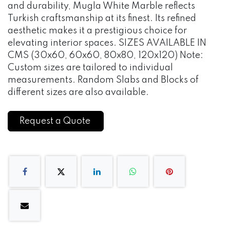
and durability, Mugla White Marble reflects
Turkish craftsmanship at its finest. Its refined
aesthetic makes it a prestigious choice for
elevating interior spaces. SIZES AVAILABLE IN
CMS (30x60, 60x60, 80x80, 120x120) Note:
Custom sizes are tailored to individual
measurements. Random Slabs and Blocks of
different sizes are also available.
Request a Quote