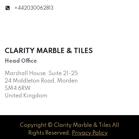
+442030062813
CLARITY MARBLE & TILES
Head Office
Marshall House, Suite 21-25
24 Middleton Road, Morden
SM4 6RW
United Kingdom
Copyright © Clarity Marble & Tiles All
Rights Reserved.
Privacy Policy