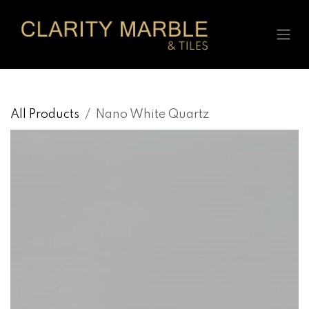
Skip to Content
All Products
Nano White Quartz