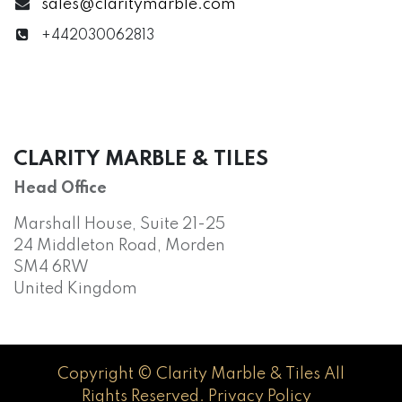
sales@claritymarble.com
+442030062813
CLARITY MARBLE & TILES
Head Office
Marshall House, Suite 21-25
24 Middleton Road, Morden
SM4 6RW
United Kingdom
Copyright © Clarity Marble & Tiles All
Rights Reserved.
Privacy Policy