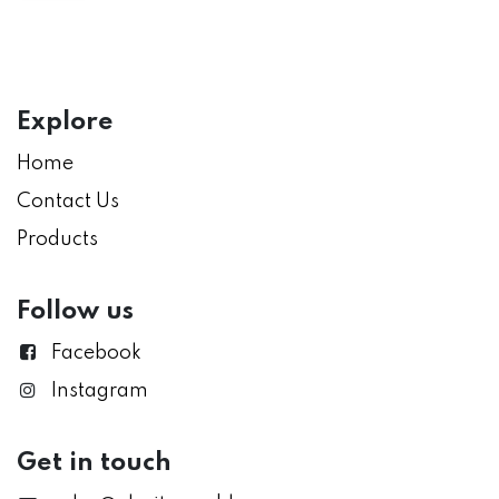
Explore
Home
Contact Us
Products
Follow us
Facebook
Instagram
Get in touch