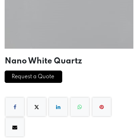
Nano White Quartz
Request a Quote