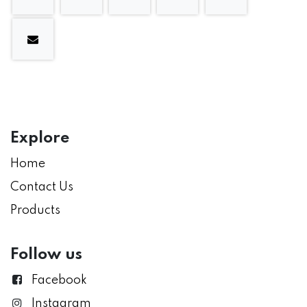
Explore
Home
Contact Us
Products
Follow us
Facebook
Instagram