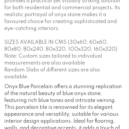
provides a practical yet visually striking solution
for both residential and commercial projects. Its
realistic portrayal of onyx stone makes it a
favoured choice for creating sophisticated and
eye-catching interiors.
SIZES AVAILABLE IN CMS (30x60, 60x60,
80x80, 80x240, 80x320, 100x320, 160x320)
Note: Custom sizes tailored to individual
measurements are also available
Random Slabs of different sizes are also
available.
Onyx Blue Porcelain offers a stunning replication
of the natural beauty of blue onyx stone,
featuring rich blue tones and intricate veining.
This porcelain tile is renowned for its elegant
appearance and versatility, suitable for various
interior design applications. Ideal for flooring,
walls, and decorative accents, it adds a touch of