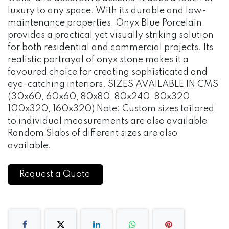
luxury to any space. With its durable and low-
maintenance properties, Onyx Blue Porcelain
provides a practical yet visually striking solution
for both residential and commercial projects. Its
realistic portrayal of onyx stone makes it a
favoured choice for creating sophisticated and
eye-catching interiors. SIZES AVAILABLE IN CMS
(30x60, 60x60, 80x80, 80x240, 80x320,
100x320, 160x320) Note: Custom sizes tailored
to individual measurements are also available
Random Slabs of different sizes are also
available.
Request a Quote