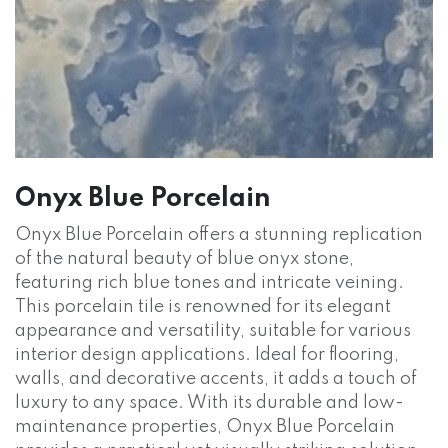
Onyx Blue Porcelain
Onyx Blue Porcelain offers a stunning replication
of the natural beauty of blue onyx stone,
featuring rich blue tones and intricate veining.
This porcelain tile is renowned for its elegant
appearance and versatility, suitable for various
interior design applications. Ideal for flooring,
walls, and decorative accents, it adds a touch of
luxury to any space. With its durable and low-
maintenance properties, Onyx Blue Porcelain