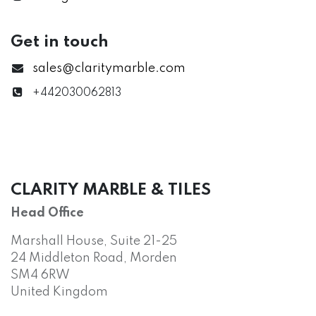
Get in touch
sales@claritymarble.com
+442030062813
CLARITY MARBLE & TILES
Head Office
Marshall House, Suite 21-25
24 Middleton Road, Morden
SM4 6RW
United Kingdom