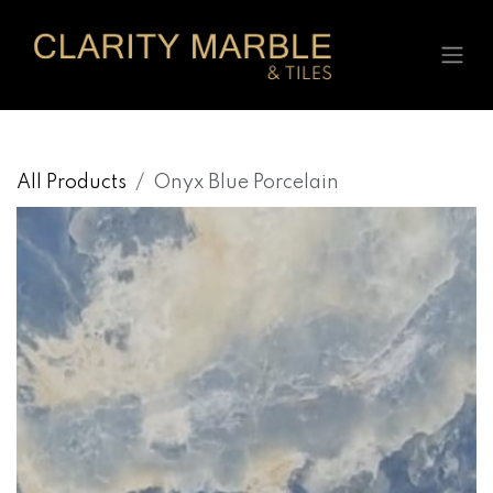
Skip to Content
All Products
Onyx Blue Porcelain