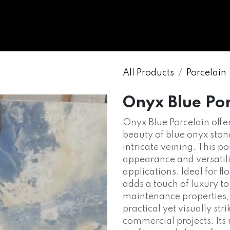
WHOLESALE
MARBLE
ONYX
GRANITE
ENGINE
All Products
Porcelain
Onyx Blue Po
Onyx Blue Porcelain offer
beauty of blue onyx stone
intricate veining. This po
appearance and versatilit
applications. Ideal for fl
adds a touch of luxury t
maintenance properties,
practical yet visually str
commercial projects. Its 