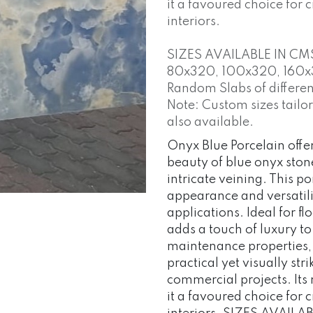
it a favoured choice for
interiors.
SIZES AVAILABLE IN CM
80x320, 100x320, 160x
Random Slabs of different
Note: Custom sizes tailo
also available.
Onyx Blue Porcelain offer
beauty of blue onyx stone
intricate veining. This po
appearance and versatilit
applications. Ideal for fl
adds a touch of luxury t
maintenance properties,
practical yet visually str
commercial projects. Its 
it a favoured choice for