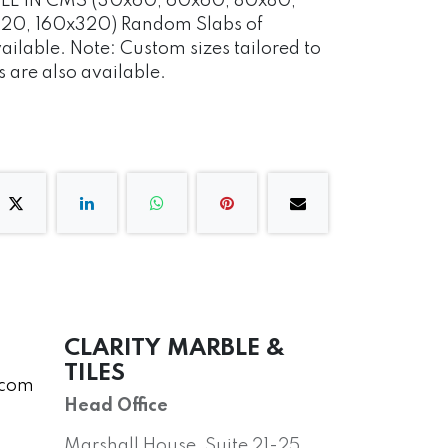
ABLE IN CMS (30x60, 60x60, 80x80,
20, 160x320) Random Slabs of
vailable. Note: Custom sizes tailored to
 are also available.
CLARITY MARBLE &
TILES
.com
Head Office
Marshall House, Suite 21-25