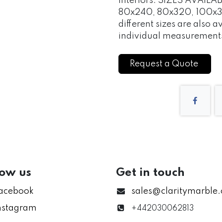
interiors. SIZES AVAIL
80x240, 80x320, 100x3
different sizes are also a
individual measurements
Request a Quote
low us
Get in touch
acebook
sales@claritymarble
nstagram
+442030062813