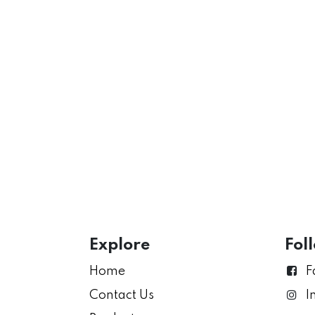
Explore
Fol
Home
F
Contact Us
I