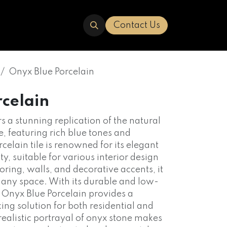
ERED
TRAVERTINE
ABOUT US
Contact Us
Onyx Blue Porcelain
rcelain
s a stunning replication of the natural
, featuring rich blue tones and
rcelain tile is renowned for its elegant
y, suitable for various interior design
ooring, walls, and decorative accents, it
o any space. With its durable and low-
 Onyx Blue Porcelain provides a
iking solution for both residential and
realistic portrayal of onyx stone makes