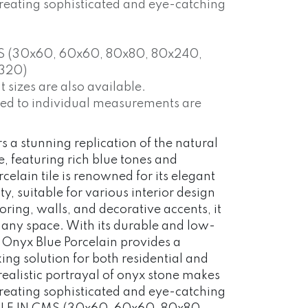
 creating sophisticated and eye-catching
S (30x60, 60x60, 80x80, 80x240,
320)
 sizes are also available.
red to individual measurements are
s a stunning replication of the natural
, featuring rich blue tones and
rcelain tile is renowned for its elegant
y, suitable for various interior design
ooring, walls, and decorative accents, it
o any space. With its durable and low-
 Onyx Blue Porcelain provides a
iking solution for both residential and
realistic portrayal of onyx stone makes
 creating sophisticated and eye-catching