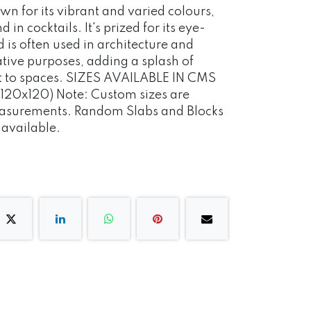
own for its vibrant and varied colours,
in cocktails. It's prized for its eye-
is often used in architecture and
ative purposes, adding a splash of
st to spaces. SIZES AVAILABLE IN CMS
120x120) Note: Custom sizes are
measurements. Random Slabs and Blocks
o available.