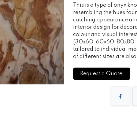
This is a type of onyx kn
resembling the hues found 
catching appearance and 
interior design for decor
colour and visual intere
(30x60, 60x60, 80x80, 
tailored to individual 
of different sizes are als
Request a Quote