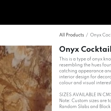
WHOLESALE
MARBLE
ONYX
GRANITE
ENGINE
All Products
Onyx Cock
Onyx Cocktai
This is a type of onyx kn
resembling the hues found 
catching appearance and 
interior design for decor
colour and visual interes
SIZES AVAILABLE IN CM
Note: Custom sizes are t
Random Slabs and Blocks o