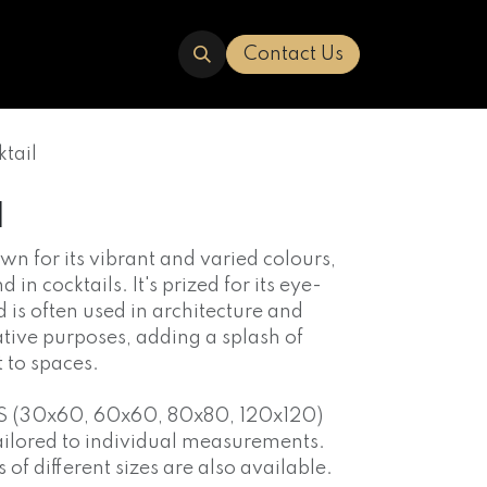
ERED
TRAVERTINE
ABOUT US
Contact Us
tail
l
own for its vibrant and varied colours,
in cocktails. It's prized for its eye-
is often used in architecture and
ative purposes, adding a splash of
t to spaces.
S (30x60, 60x60, 80x80, 120x120)
ailored to individual measurements.
f different sizes are also available.