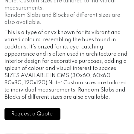
Note: Custom sizes are tailored to individual
measurements.
Random Slabs and Blocks of different sizes are
also available.
This is a type of onyx known for its vibrant and
varied colours, resembling the hues found in
cocktails. It's prized for its eye-catching
appearance and is often used in architecture and
interior design for decorative purposes, adding a
splash of colour and visual interest to spaces.
SIZES AVAILABLE IN CMS (30x60, 60x60,
80x80, 120x120) Note: Custom sizes are tailored
to individual measurements. Random Slabs and
Blocks of different sizes are also available.
Request a Quote