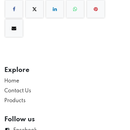
Explore
Home
Contact Us
Products
Follow us