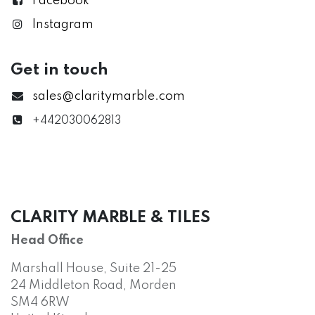
Facebook
Instagram
Get in touch
sales@claritymarble.com
+442030062813
CLARITY MARBLE & TILES
Head Office
Marshall House, Suite 21-25
24 Middleton Road, Morden
SM4 6RW