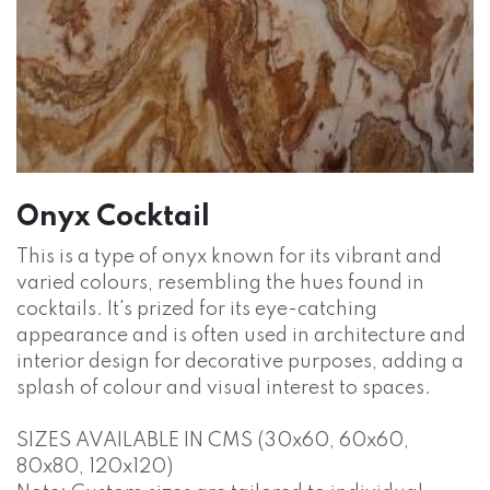
Onyx Cocktail
This is a type of onyx known for its vibrant and
varied colours, resembling the hues found in
cocktails. It's prized for its eye-catching
appearance and is often used in architecture and
interior design for decorative purposes, adding a
splash of colour and visual interest to spaces.
SIZES AVAILABLE IN CMS (30x60, 60x60,
80x80, 120x120)