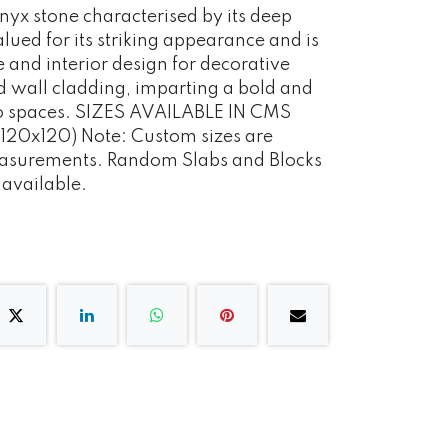
 onyx stone characterised by its deep
alued for its striking appearance and is
e and interior design for decorative
d wall cladding, imparting a bold and
 to spaces. SIZES AVAILABLE IN CMS
120x120) Note: Custom sizes are
measurements. Random Slabs and Blocks
o available.