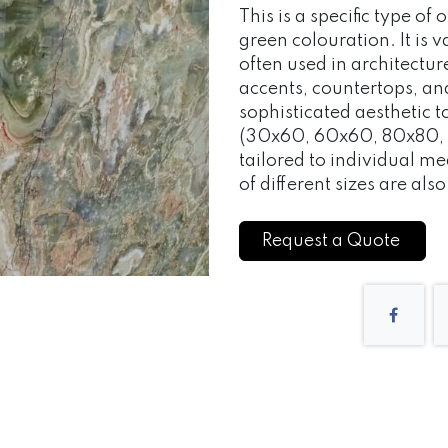
This is a specific type of
green colouration. It is v
often used in architectur
accents, countertops, an
sophisticated aesthetic
(30x60, 60x60, 80x80, 
tailored to individual 
of different sizes are als
Request a Quote