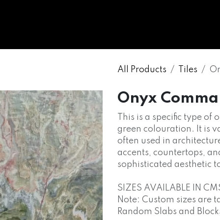
WHOLESALE
MARBLE
ONYX
GRANITE
ENGINE
All Products
Tiles
On
Onyx Comma
This is a specific type of
green colouration. It is v
often used in architectur
accents, countertops, an
sophisticated aesthetic t
SIZES AVAILABLE IN CM
Note: Custom sizes are t
Random Slabs and Blocks o