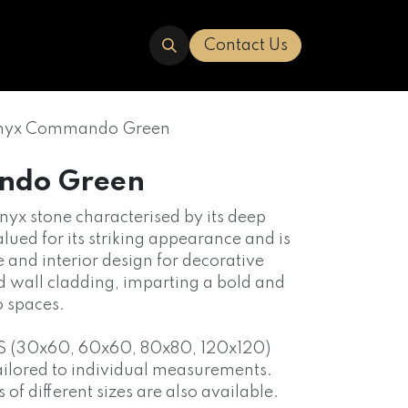
ERED
TRAVERTINE
ABOUT US
Contact Us
yx Commando Green
ndo Green
 onyx stone characterised by its deep
alued for its striking appearance and is
e and interior design for decorative
d wall cladding, imparting a bold and
o spaces.
S (30x60, 60x60, 80x80, 120x120)
ailored to individual measurements.
f different sizes are also available.