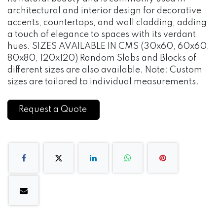
architectural and interior design for decorative
accents, countertops, and wall cladding, adding
a touch of elegance to spaces with its verdant
hues. SIZES AVAILABLE IN CMS (30x60, 60x60,
80x80, 120x120) Random Slabs and Blocks of
different sizes are also available. Note: Custom
sizes are tailored to individual measurements.
Request a Quote