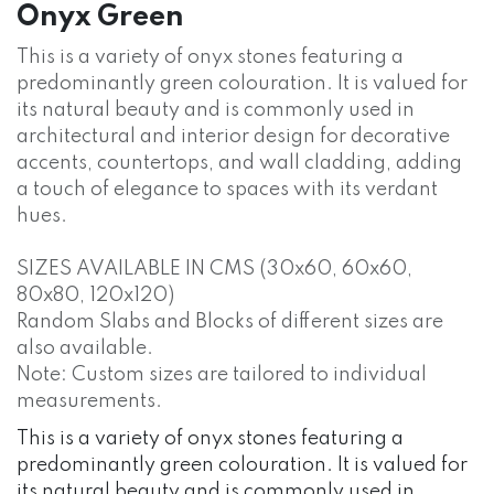
Onyx Green
This is a variety of onyx stones featuring a
predominantly green colouration. It is valued for
its natural beauty and is commonly used in
architectural and interior design for decorative
accents, countertops, and wall cladding, adding
a touch of elegance to spaces with its verdant
hues.
SIZES AVAILABLE IN CMS (30x60, 60x60,
80x80, 120x120)
Random Slabs and Blocks of different sizes are
also available.
Note: Custom sizes are tailored to individual
measurements.
This is a variety of onyx stones featuring a
predominantly green colouration. It is valued for
its natural beauty and is commonly used in