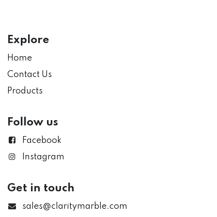
Explore
Home
Contact Us
Products
Follow us
Facebook
Instagram
Get in touch
sales@claritymarble.com