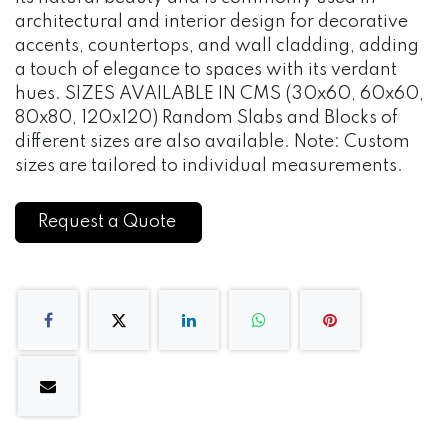
architectural and interior design for decorative
accents, countertops, and wall cladding, adding
a touch of elegance to spaces with its verdant
hues. SIZES AVAILABLE IN CMS (30x60, 60x60,
80x80, 120x120) Random Slabs and Blocks of
different sizes are also available. Note: Custom
sizes are tailored to individual measurements.
Request a Quote