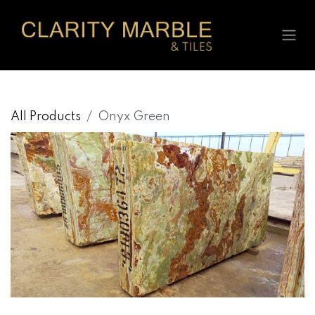
Skip to Content
All Products
Onyx Green