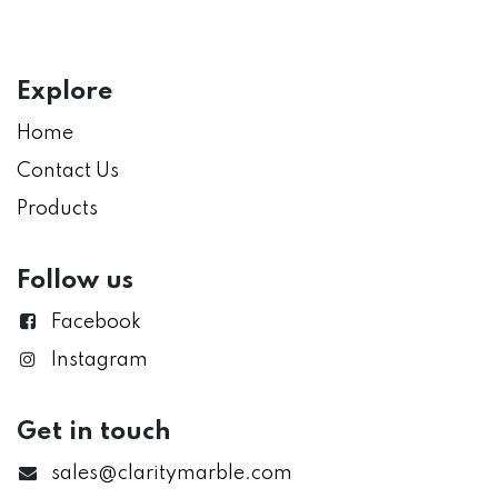
Explore
Home
Contact Us
Products
Follow us
Facebook
Instagram
Get in touch
sales@claritymarble.com