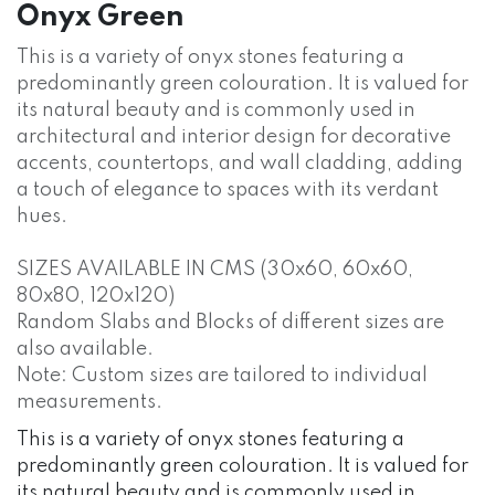
Onyx Green
This is a variety of onyx stones featuring a
predominantly green colouration. It is valued for
its natural beauty and is commonly used in
architectural and interior design for decorative
accents, countertops, and wall cladding, adding
a touch of elegance to spaces with its verdant
hues.
SIZES AVAILABLE IN CMS (30x60, 60x60,
80x80, 120x120)
Random Slabs and Blocks of different sizes are
also available.
Note: Custom sizes are tailored to individual
measurements.
This is a variety of onyx stones featuring a
predominantly green colouration. It is valued for
its natural beauty and is commonly used in