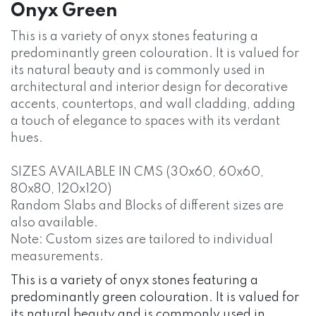
Onyx Green
This is a variety of onyx stones featuring a
predominantly green colouration. It is valued for
its natural beauty and is commonly used in
architectural and interior design for decorative
accents, countertops, and wall cladding, adding
a touch of elegance to spaces with its verdant
hues.
SIZES AVAILABLE IN CMS (30x60, 60x60,
80x80, 120x120)
Random Slabs and Blocks of different sizes are
also available.
Note: Custom sizes are tailored to individual
measurements.
This is a variety of onyx stones featuring a
predominantly green colouration. It is valued for
its natural beauty and is commonly used in