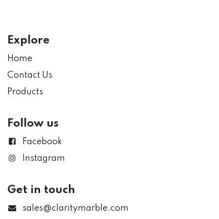
Explore
Home
Contact Us
Products
Follow us
Facebook
Instagram
Get in touch
sales@claritymarble.com