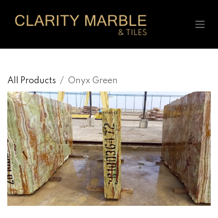
Skip to Content
All Products
Onyx Green