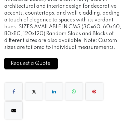
architectural and interior design for decorative
accents, countertops, and wall cladding, adding
a touch of elegance to spaces with its verdant
hues. SIZES AVAILABLE IN CMS (30x60, 60x60,
80x80, 120x120) Random Slabs and Blocks of
different sizes are also available. Note: Custom
sizes are tailored to individual measurements.
Request a Quote