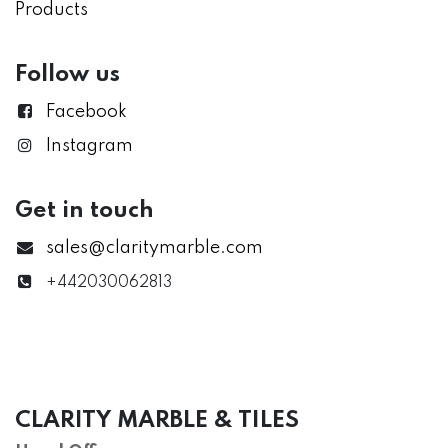
Products
Follow us
Facebook
Instagram
Get in touch
sales@claritymarble.com
+442030062813
CLARITY MARBLE & TILES