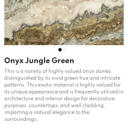
Onyx Jungle Green
This is a variety of highly valued onyx stones
distinguished by its vivid green hue and intricate
patterns. This exotic material is highly valued for
its unique appearance and is frequently utilised in
architecture and interior design for decorative
purposes, countertops, and wall cladding,
imparting a natural elegance to the
surroundings.