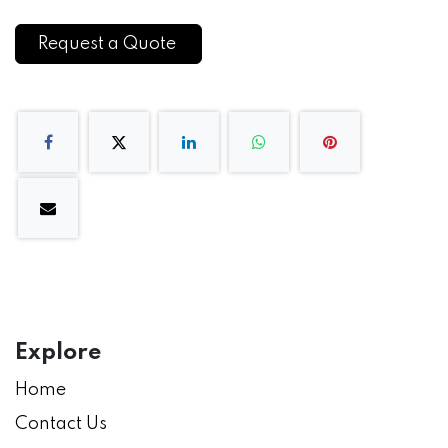
Request a Quote
Explore
Home
Contact Us