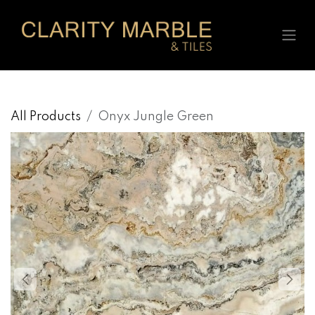
Skip to Content
All Products
Onyx Jungle Green