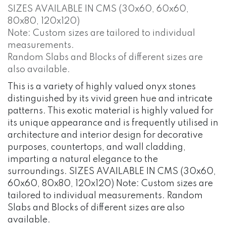
SIZES AVAILABLE IN CMS (30x60, 60x60,
80x80, 120x120)
Note: Custom sizes are tailored to individual
measurements.
Random Slabs and Blocks of different sizes are
also available.
This is a variety of highly valued onyx stones
distinguished by its vivid green hue and intricate
patterns. This exotic material is highly valued for
its unique appearance and is frequently utilised in
architecture and interior design for decorative
purposes, countertops, and wall cladding,
imparting a natural elegance to the
surroundings. SIZES AVAILABLE IN CMS (30x60,
60x60, 80x80, 120x120) Note: Custom sizes are
tailored to individual measurements. Random
Slabs and Blocks of different sizes are also
available.