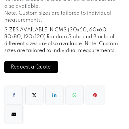
also available.
Note: Custom sizes are tailored to individual
measurements.
SIZES AVAILABLE IN CMS (30x60, 60x60,
80x80, 120x120) Random Slabs and Blocks of
different sizes are also available. Note: Custom
sizes are tailored to individual measurements.
Request a Quote