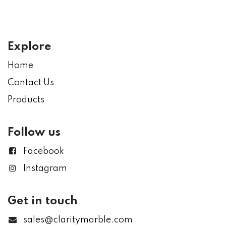
Explore
Home
Contact Us
Products
Follow us
Facebook
Instagram
Get in touch
sales@claritymarble.com