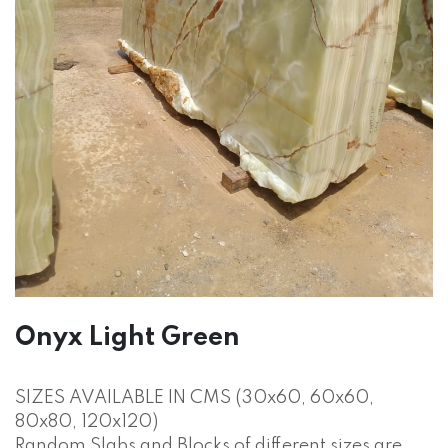
Onyx Light Green
SIZES AVAILABLE IN CMS (30x60, 60x60,
80x80, 120x120)
Random Slabs and Blocks of different sizes are