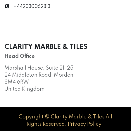
+442030062813
CLARITY MARBLE & TILES
Head Office
Marshall House, Suite 21-25
24 Middleton Road, Morden
SM4 6RW
United Kingdom
Copyright © Clarity Marble & Tiles All
Rights Reserved.
Privacy Policy