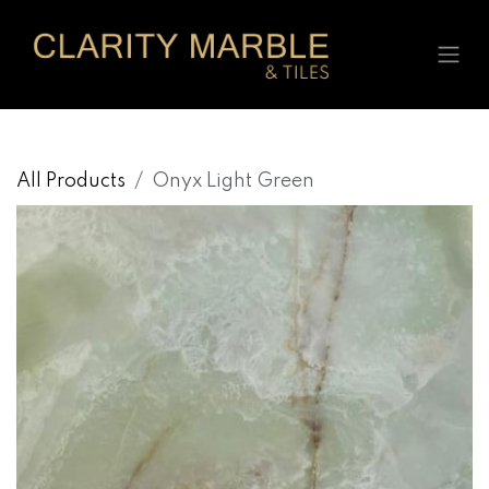
Skip to Content
All Products
Onyx Light Green