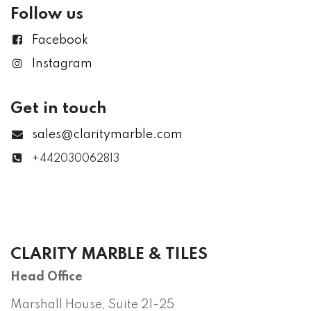
Follow us
Facebook
Instagram
Get in touch
sales@claritymarble.com
+442030062813
CLARITY MARBLE & TILES
Head Office
Marshall House, Suite 21-25