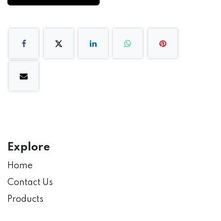
Explore
Home
Contact Us
Products