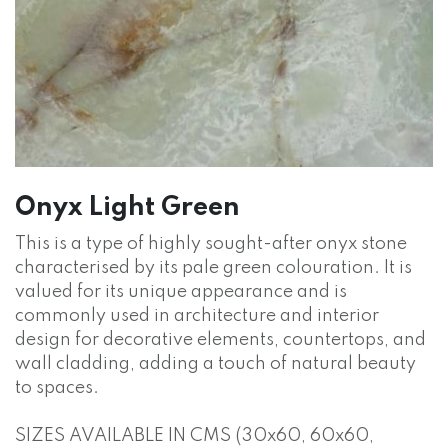
Onyx Light Green
This is a type of highly sought-after onyx stone
characterised by its pale green colouration. It is
valued for its unique appearance and is
commonly used in architecture and interior
design for decorative elements, countertops, and
wall cladding, adding a touch of natural beauty
to spaces.
SIZES AVAILABLE IN CMS (30x60, 60x60,