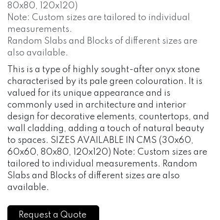
80x80, 120x120)
Note: Custom sizes are tailored to individual
measurements.
Random Slabs and Blocks of different sizes are
also available.
This is a type of highly sought-after onyx stone
characterised by its pale green colouration. It is
valued for its unique appearance and is
commonly used in architecture and interior
design for decorative elements, countertops, and
wall cladding, adding a touch of natural beauty
to spaces. SIZES AVAILABLE IN CMS (30x60,
60x60, 80x80, 120x120) Note: Custom sizes are
tailored to individual measurements. Random
Slabs and Blocks of different sizes are also
available.
Request a Quote