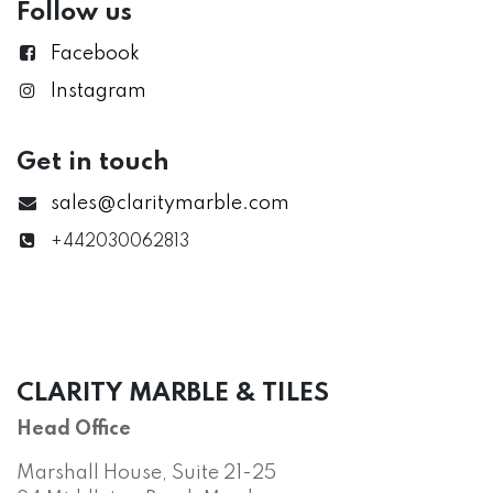
Follow us
Facebook
Instagram
Get in touch
sales@claritymarble.com
+442030062813
CLARITY MARBLE & TILES
Head Office
Marshall House, Suite 21-25