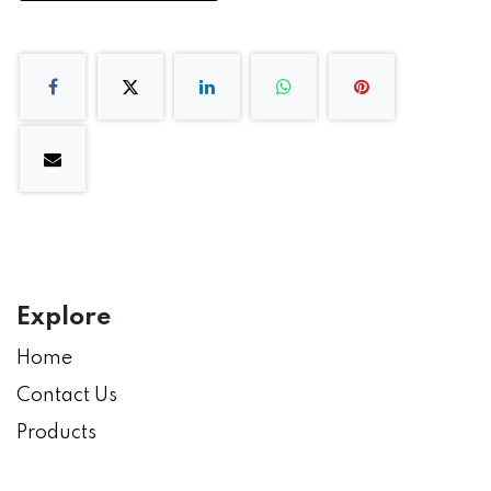
Explore
Home
Contact Us
Products