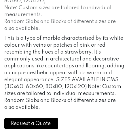
80x80, 120x120)
Note: Custom sizes are tailored to individual
measurements.
Random Slabs and Blocks of different sizes are
also available.
This is a type of marble characterised by its white
colour with veins or patches of pink or red,
resembling the hues of a strawberry. It's
commonly used in architectural and decorative
applications like countertops and flooring, adding
a unique aesthetic appeal with its warm and
elegant appearance. SIZES AVAILABLE IN CMS
(30x60, 60x60, 80x80, 120x120) Note: Custom
sizes are tailored to individual measurements.
Random Slabs and Blocks of different sizes are
also available.
Request a Quote