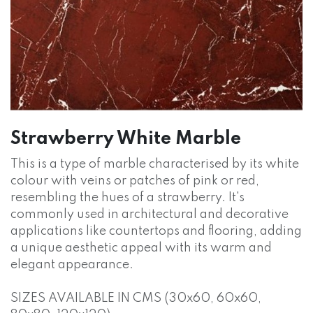
Strawberry White Marble
This is a type of marble characterised by its white
colour with veins or patches of pink or red,
resembling the hues of a strawberry. It's
commonly used in architectural and decorative
applications like countertops and flooring, adding
a unique aesthetic appeal with its warm and
elegant appearance.
SIZES AVAILABLE IN CMS (30x60, 60x60,