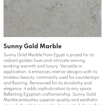
Sunny Gold Marble
Sunny Gold Marble from Egypt is prized for its
radiant golden hues and intricate veining,
evoking warmth and luxury. Versatile in
application, it enhances interior designs with its
timeless beauty, commonly used for countertops
and flooring. Renowned for its durability and
elegance, it adds sophistication to any space.
Reflecting Egyptian craftsmanship, Sunny Gold
Marble embodies superior quality and aesthetic