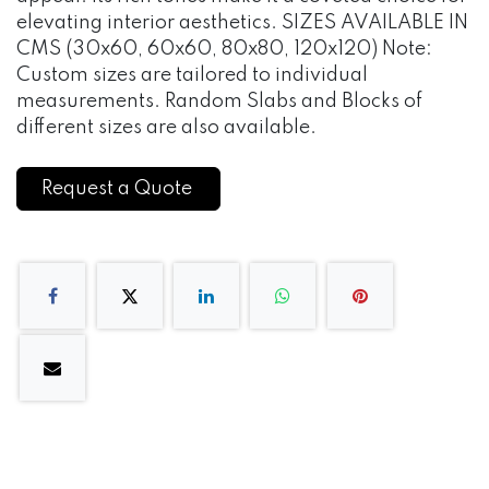
elevating interior aesthetics. SIZES AVAILABLE IN
CMS (30x60, 60x60, 80x80, 120x120) Note:
Custom sizes are tailored to individual
measurements. Random Slabs and Blocks of
different sizes are also available.
Request a Quote