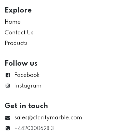
Explore
Home
Contact Us
Products
Follow us
Facebook
Instagram
Get in touch
sales@claritymarble.com
+442030062813