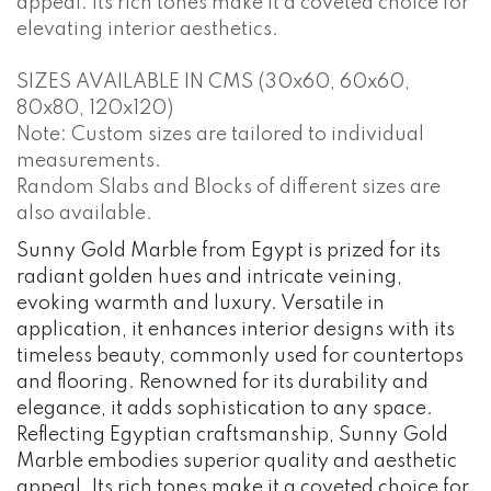
appeal. Its rich tones make it a coveted choice for
elevating interior aesthetics.
SIZES AVAILABLE IN CMS (30x60, 60x60,
80x80, 120x120)
Note: Custom sizes are tailored to individual
measurements.
Random Slabs and Blocks of different sizes are
also available.
Sunny Gold Marble from Egypt is prized for its
radiant golden hues and intricate veining,
evoking warmth and luxury. Versatile in
application, it enhances interior designs with its
timeless beauty, commonly used for countertops
and flooring. Renowned for its durability and
elegance, it adds sophistication to any space.
Reflecting Egyptian craftsmanship, Sunny Gold
Marble embodies superior quality and aesthetic
appeal. Its rich tones make it a coveted choice for