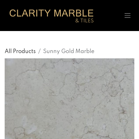
Skip to Content
All Products
Sunny Gold Marble