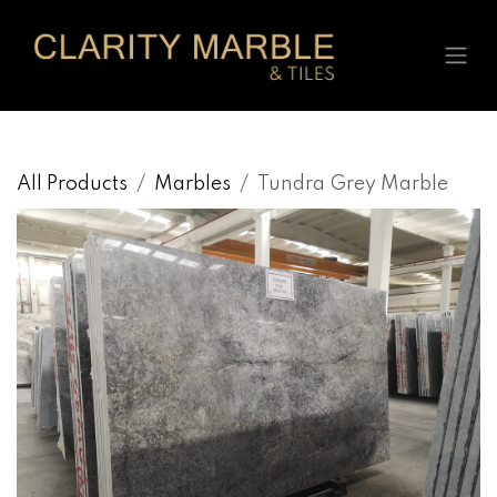
Skip to Content
All Products
Marbles
Tundra Grey Marble