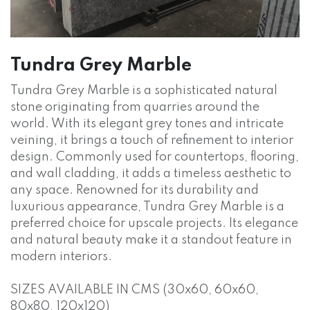
Tundra Grey Marble
Tundra Grey Marble is a sophisticated natural
stone originating from quarries around the
world. With its elegant grey tones and intricate
veining, it brings a touch of refinement to interior
design. Commonly used for countertops, flooring,
and wall cladding, it adds a timeless aesthetic to
any space. Renowned for its durability and
luxurious appearance, Tundra Grey Marble is a
preferred choice for upscale projects. Its elegance
and natural beauty make it a standout feature in
modern interiors.
SIZES AVAILABLE IN CMS (30x60, 60x60,
80x80, 120x120)