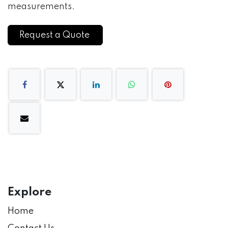
measurements.
Request a Quote
Explore
Home