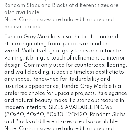
Random Slabs and Blocks of different sizes are
also available.
Note: Custom sizes are tailored to individual
measurements.
Tundra Grey Marble is a sophisticated natural
stone originating from quarries around the
world. With its elegant grey tones and intricate
veining, it brings a touch of refinement to interior
design. Commonly used for countertops, flooring,
and wall cladding, it adds a timeless aesthetic to
any space. Renowned for its durability and
luxurious appearance, Tundra Grey Marble is a
preferred choice for upscale projects. Its elegance
and natural beauty make it a standout feature in
modern interiors. SIZES AVAILABLE IN CMS
(30x60, 60x60, 80x80, 120x120) Random Slabs
and Blocks of different sizes are also available.
Note: Custom sizes are tailored to individual