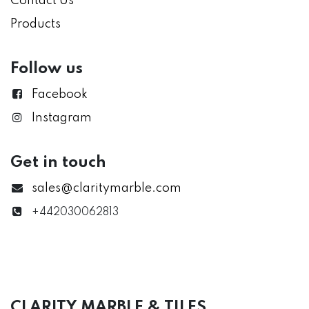
Contact Us
Products
Follow us
Facebook
Instagram
Get in touch
sales@claritymarble.com
+442030062813
CLARITY MARBLE & TILES