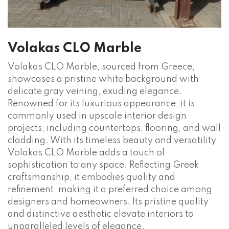
Volakas CLO Marble
Volakas CLO Marble, sourced from Greece,
showcases a pristine white background with
delicate gray veining, exuding elegance.
Renowned for its luxurious appearance, it is
commonly used in upscale interior design
projects, including countertops, flooring, and wall
cladding. With its timeless beauty and versatility,
Volakas CLO Marble adds a touch of
sophistication to any space. Reflecting Greek
craftsmanship, it embodies quality and
refinement, making it a preferred choice among
designers and homeowners. Its pristine quality
and distinctive aesthetic elevate interiors to
unparalleled levels of elegance.