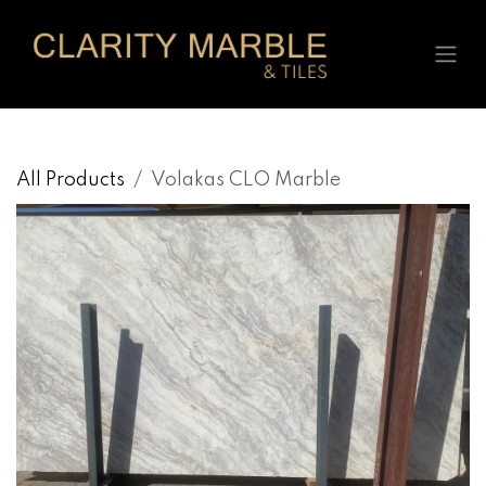
Skip to Content
All Products
Volakas CLO Marble