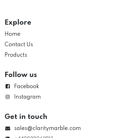
Explore
Home
Contact Us
Products
Follow us
Facebook
Instagram
Get in touch
sales@claritymarble.com