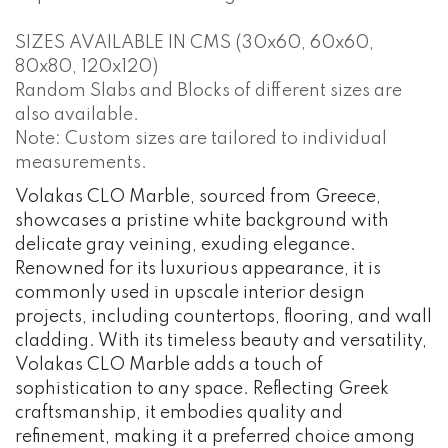
SIZES AVAILABLE IN CMS (30x60, 60x60,
80x80, 120x120)
Random Slabs and Blocks of different sizes are
also available.
Note: Custom sizes are tailored to individual
measurements.
Volakas CLO Marble, sourced from Greece,
showcases a pristine white background with
delicate gray veining, exuding elegance.
Renowned for its luxurious appearance, it is
commonly used in upscale interior design
projects, including countertops, flooring, and wall
cladding. With its timeless beauty and versatility,
Volakas CLO Marble adds a touch of
sophistication to any space. Reflecting Greek
craftsmanship, it embodies quality and
refinement, making it a preferred choice among