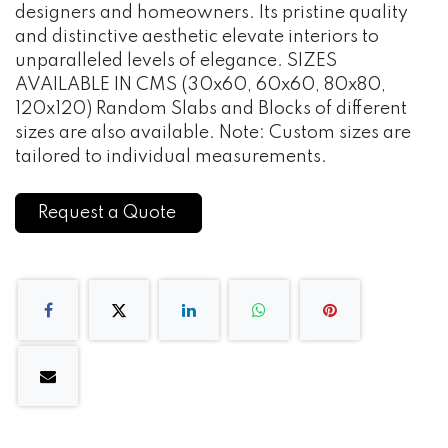
designers and homeowners. Its pristine quality
and distinctive aesthetic elevate interiors to
unparalleled levels of elegance. SIZES
AVAILABLE IN CMS (30x60, 60x60, 80x80,
120x120) Random Slabs and Blocks of different
sizes are also available. Note: Custom sizes are
tailored to individual measurements.
Request a Quote