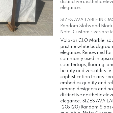
distinctive aesthetic elev
elegance.
SIZES AVAILABLE IN CM
Random Slabs and Blocks o
Note: Custom sizes are t
Volakas CLO Marble, so
pristine white backgroun
elegance. Renowned for i
commonly used in upscale
countertops, flooring, an
beauty and versatility, 
sophistication to any spa
embodies quality and ref
among designers and hom
distinctive aesthetic elev
elegance. SIZES AVAILA
120x120) Random Slabs an