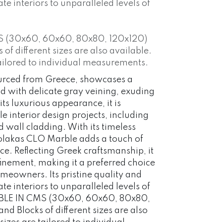
ate interiors to unparalleled levels of
S (30x60, 60x60, 80x80, 120x120)
f different sizes are also available.
ailored to individual measurements.
urced from Greece, showcases a
d with delicate gray veining, exuding
ts luxurious appearance, it is
 interior design projects, including
d wall cladding. With its timeless
Volakas CLO Marble adds a touch of
ce. Reflecting Greek craftsmanship, it
inement, making it a preferred choice
eowners. Its pristine quality and
ate interiors to unparalleled levels of
BLE IN CMS (30x60, 60x60, 80x80,
d Blocks of different sizes are also