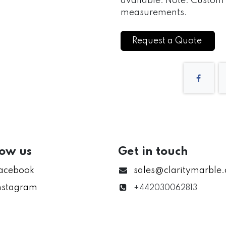
available. Note: Custom s
measurements.
Request a Quote
low us
Get in touch
acebook
sales@claritymarble
nstagram
+442030062813