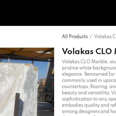
WHOLESALE
MARBLE
ONYX
GRANITE
ENGINE
All Products
Volakas 
Volakas CLO
Volakas CLO Marble, so
pristine white backgroun
elegance. Renowned for i
commonly used in upscale
countertops, flooring, an
beauty and versatility, 
sophistication to any spa
embodies quality and ref
among designers and hom