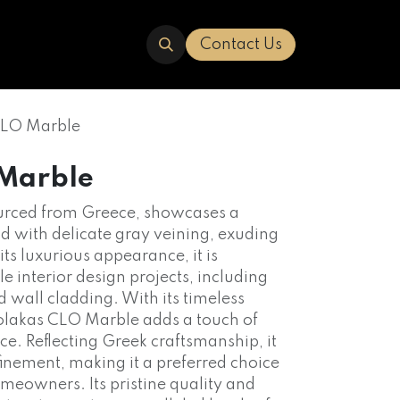
ERED
TRAVERTINE
ABOUT US
Contact Us
CLO Marble
 Marble
urced from Greece, showcases a
d with delicate gray veining, exuding
ts luxurious appearance, it is
 interior design projects, including
d wall cladding. With its timeless
Volakas CLO Marble adds a touch of
ce. Reflecting Greek craftsmanship, it
inement, making it a preferred choice
eowners. Its pristine quality and