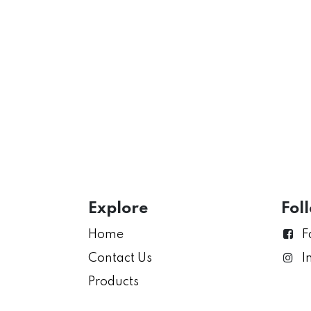
Explore
Fol
Home
F
Contact Us
I
Products