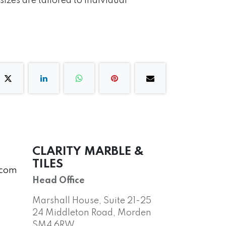
izes are tailored to individual
CLARITY MARBLE &
TILES
.com
Head Office
Marshall House, Suite 21-25
24 Middleton Road, Morden
SM4 6RW