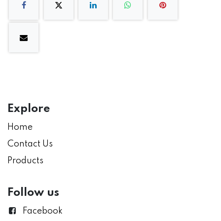
Explore
Home
Contact Us
Products
Follow us
Facebook