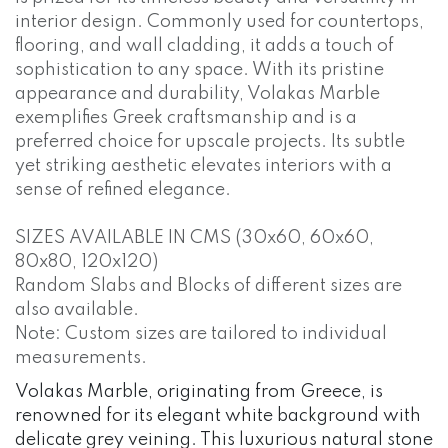
interior design. Commonly used for countertops,
flooring, and wall cladding, it adds a touch of
sophistication to any space. With its pristine
appearance and durability, Volakas Marble
exemplifies Greek craftsmanship and is a
preferred choice for upscale projects. Its subtle
yet striking aesthetic elevates interiors with a
sense of refined elegance.
SIZES AVAILABLE IN CMS (30x60, 60x60,
80x80, 120x120)
Random Slabs and Blocks of different sizes are
also available.
Note: Custom sizes are tailored to individual
measurements.
Volakas Marble, originating from Greece, is
renowned for its elegant white background with
delicate grey veining. This luxurious natural stone