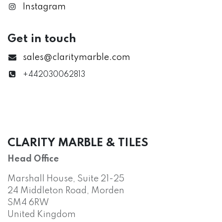
Instagram
Get in touch
sales@claritymarble.com
+442030062813
CLARITY MARBLE & TILES
Head Office
Marshall House, Suite 21-25
24 Middleton Road, Morden
SM4 6RW
United Kingdom