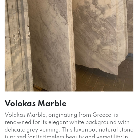
Volokas Marble
Volakas Marble, originating from Greece, is
renowned for its elegant white background with
delicate grey veining. This luxurious natural stone
is prized for its timeless beauty and versatility in