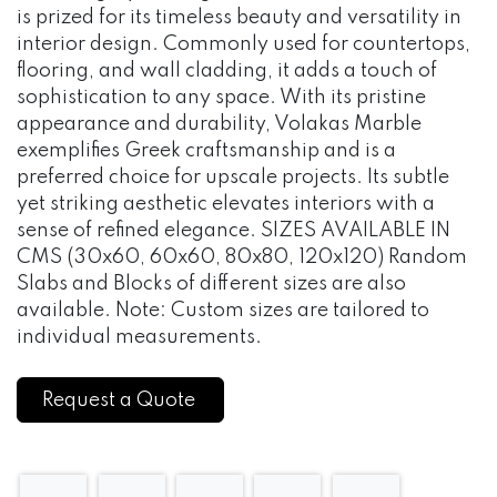
is prized for its timeless beauty and versatility in
interior design. Commonly used for countertops,
flooring, and wall cladding, it adds a touch of
sophistication to any space. With its pristine
appearance and durability, Volakas Marble
exemplifies Greek craftsmanship and is a
preferred choice for upscale projects. Its subtle
yet striking aesthetic elevates interiors with a
sense of refined elegance. SIZES AVAILABLE IN
CMS (30x60, 60x60, 80x80, 120x120) Random
Slabs and Blocks of different sizes are also
available. Note: Custom sizes are tailored to
individual measurements.
Request a Quote