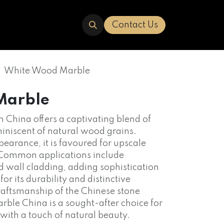
ERED
TRAVERTINE
ABOUT US
Contact Us
White Wood Marble
Marble
China offers a captivating blend of
iniscent of natural wood grains.
earance, it is favoured for upscale
. Common applications include
nd wall cladding, adding sophistication
r its durability and distinctive
 craftsmanship of the Chinese stone
ble China is a sought-after choice for
s with a touch of natural beauty.