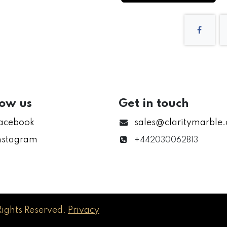
low us
Get in touch
acebook
sales@claritymarble
nstagram
+442030062813
Rights Reserved.
Privacy