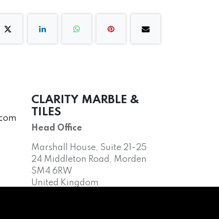
CLARITY MARBLE &
TILES
.com
Head Office
Marshall House, Suite 21-25
24 Middleton Road, Morden
SM4 6RW
United Kingdom