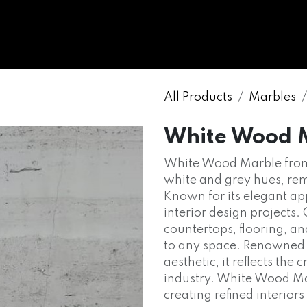
WHOLESALE
MARBLE
ONYX
GRANITE
ENGINE
All Products
Marbles
White Wood 
White Wood Marble from 
white and grey hues, rem
Known for its elegant app
interior design projects
countertops, flooring, a
to any space. Renowned fo
aesthetic, it reflects the
industry. White Wood Mar
creating refined interior