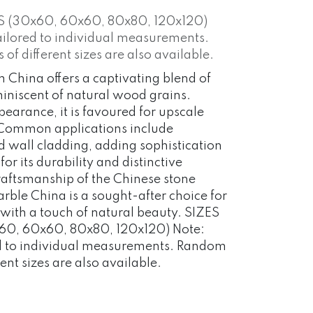
S (30x60, 60x60, 80x80, 120x120)
ailored to individual measurements.
f different sizes are also available.
China offers a captivating blend of
iniscent of natural wood grains.
earance, it is favoured for upscale
. Common applications include
nd wall cladding, adding sophistication
r its durability and distinctive
 craftsmanship of the Chinese stone
ble China is a sought-after choice for
s with a touch of natural beauty. SIZES
0, 60x60, 80x80, 120x120) Note:
ed to individual measurements. Random
ent sizes are also available.