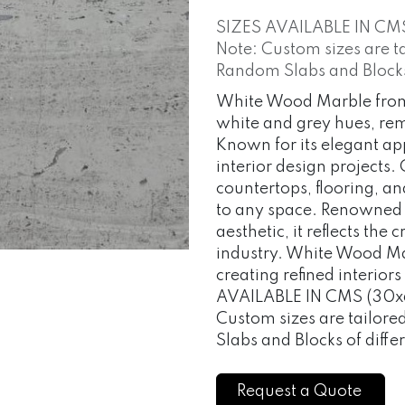
SIZES AVAILABLE IN CM
Note: Custom sizes are t
Random Slabs and Blocks o
White Wood Marble from 
white and grey hues, rem
Known for its elegant app
interior design projects
countertops, flooring, a
to any space. Renowned fo
aesthetic, it reflects the
industry. White Wood Mar
creating refined interior
AVAILABLE IN CMS (30x6
Custom sizes are tailor
Slabs and Blocks of differ
Request a Quote