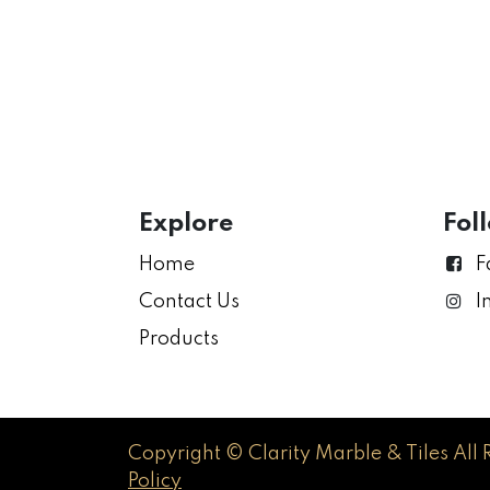
Explore
Fol
Home
F
Contact Us
I
Products
Copyright © Clarity Marble & Tiles All 
Policy