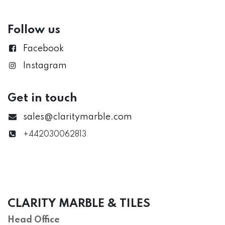
Follow us
Facebook
Instagram
Get in touch
sales@claritymarble.com
+442030062813
CLARITY MARBLE & TILES
Head Office