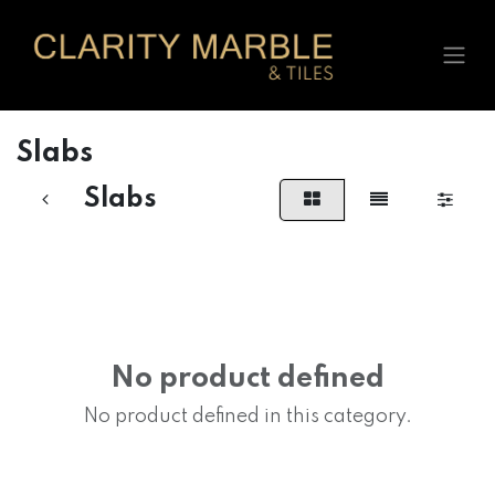
Skip to Content
Slabs
Slabs
No product defined
No product defined in this category.