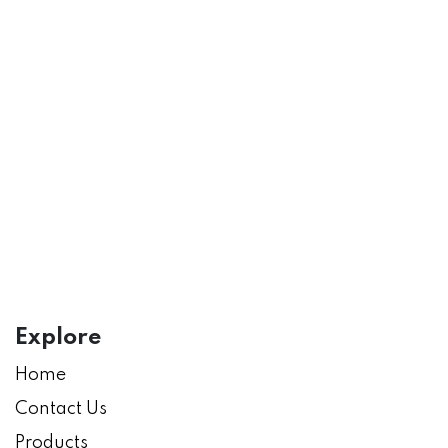
Explore
Home
Contact Us
Products