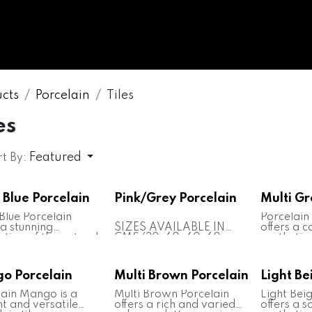
WHOLESALE
MARBLE
ONYX
GRANITE
ENGINE
cts
Porcelain
Tiles
es
Featured
t By:
 Blue Porcelain
Pink/Grey Porcelain
Multi Gr
Blue Porcelain
Porcelain
 a stunning
SIZES AVAILABLE IN
offers a 
ation of the natural
CMS (30x60, 60x60,
aesthetic 
y of blue onyx
80x80, 80x240, 80x320,
various s
 featuring rich blue
100x320, 160x320)
Renowned 
and intricate
Note: Custom sizes
versatility
o Porcelain
Multi Brown Porcelain
Light Be
g. This porcelain
tailored to individual
both ind
s renowned for its
measurements are also
applicatio
lain Mango is a
Multi Brown Porcelain
Light Bei
nt appearance and
available
flooring, 
t and versatile
offers a rich and varied
offers a s
ility, suitable for
Random Slabs of
and count