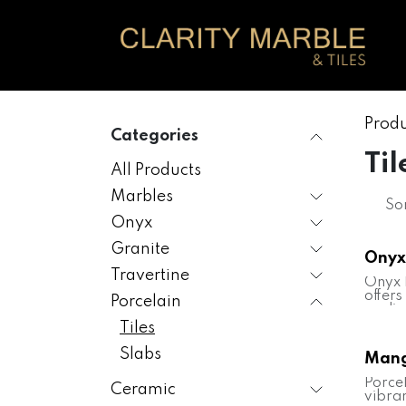
Skip to Content
Produ
Categories
Til
All Products
Marbles
Sor
Onyx
Granite
Onyx
Travertine
Onyx 
offers
Porcelain
replic
beaut
Tiles
stone,
tones 
Slabs
Mang
veinin
tile i
Porce
Ceramic
elega
vibran
versat