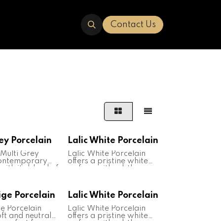
ERED
TRAVERTINE
ABOUT US
Contact Us
ey Porcelain
Lalic White Porcelain
 Multi Grey
Lalic White Porcelain
contemporary
offers a pristine white
with its blend of
surface with subtle
hades of grey.
veining, resembling the
for its
elegance of natural
, it's suitable for
marble. Renowned for its
ige Porcelain
Lalic White Porcelain
oor and outdoor
durability and ease of
ns. Ideal for
maintenance, it's suitable
ge Porcelain
Lalic White Porcelain
wall cladding,
for various interior
oft and neutral
offers a pristine white
ertops, it adds
applications. Ideal for