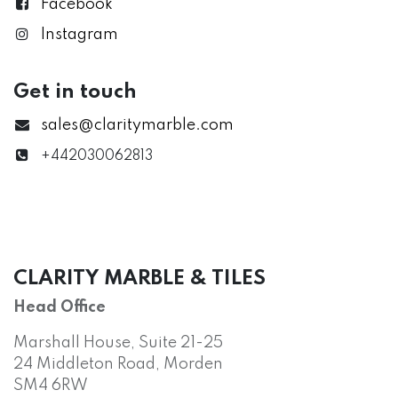
Facebook
Instagram
Get in touch
sales@claritymarble.com
+442030062813
CLARITY MARBLE & TILES
Head Office
Marshall House, Suite 21-25
24 Middleton Road, Morden
SM4 6RW